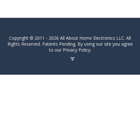
Copyright © 2011 - 2026 All About Home Electronics LLC. All
Rights Reserved. Patents Pending. By using our site you agree
to our Privacy Policy.