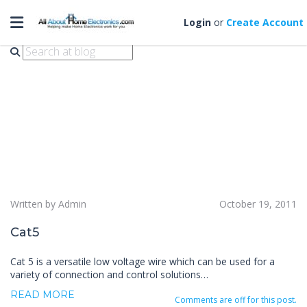
Toggle navigation
cat 5
Login
or
Create Account
Written by Admin
October 19, 2011
Cat5
Cat 5 is a versatile low voltage wire which can be used for a
variety of connection and control solutions…
READ MORE
Comments are off for this post.