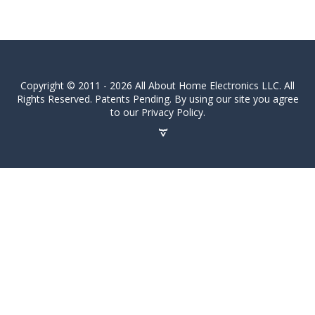
Copyright © 2011 - 2026 All About Home Electronics LLC. All
Rights Reserved. Patents Pending. By using our site you agree
to our Privacy Policy.