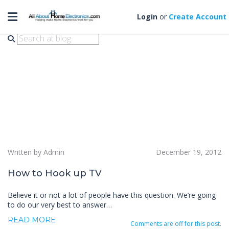
Toggle navigation
connect tv
Login
or
Create Account
Written by Admin
December 19, 2012
How to Hook up TV
Believe it or not a lot of people have this question. We’re going
to do our very best to answer…
READ MORE
Comments are off for this post.