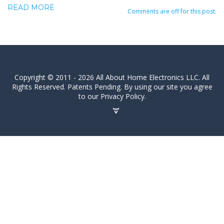
READ MORE
Comments are off for this post.
Copyright © 2011 - 2026 All About Home Electronics LLC. All
Rights Reserved. Patents Pending. By using our site you agree
to our Privacy Policy.