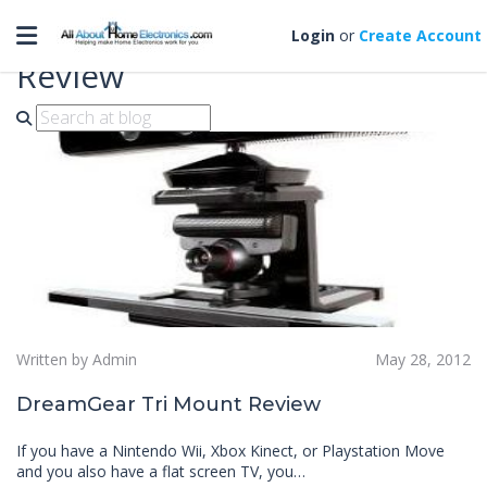
Toggle navigation
DreamGear Tri Mount
Login
or
Create Account
Review
Written by Admin
May 28, 2012
DreamGear Tri Mount Review
If you have a Nintendo Wii, Xbox Kinect, or Playstation Move
and you also have a flat screen TV, you…