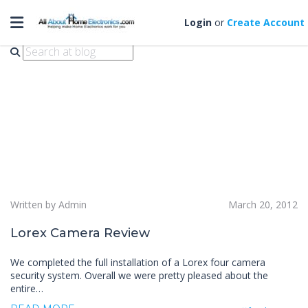
Toggle navigation
Lorex Camera Review
Login
or
Create Account
Written by Admin
March 20, 2012
Lorex Camera Review
We completed the full installation of a Lorex four camera
security system. Overall we were pretty pleased about the
entire…