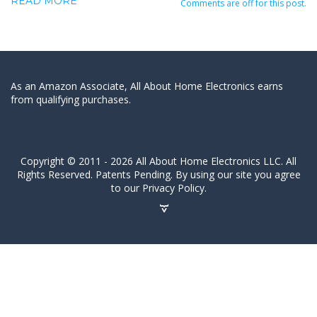
READ MORE
Comments are off for this post.
As an Amazon Associate, All About Home Electronics earns
from qualifying purchases.
Copyright © 2011 - 2026 All About Home Electronics LLC. All
Rights Reserved. Patents Pending. By using our site you agree
to our Privacy Policy.