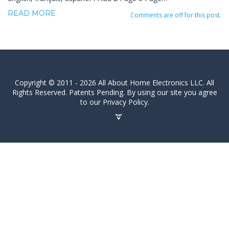
READ MORE
Comments are off for this post.
Copyright © 2011 - 2026 All About Home Electronics LLC. All
Rights Reserved. Patents Pending. By using our site you agree
to our Privacy Policy.