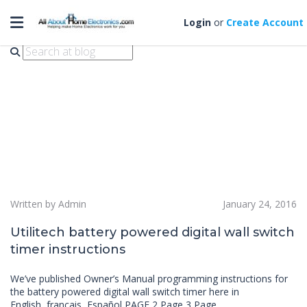
Toggle navigation
lowes
Login
or
Create Account
Written by Admin
January 24, 2016
Utilitech battery powered digital wall switch
timer instructions
We’ve published Owner’s Manual programming instructions for
the battery powered digital wall switch timer here in
English, français, Español PAGE 2 Page 3 Page…