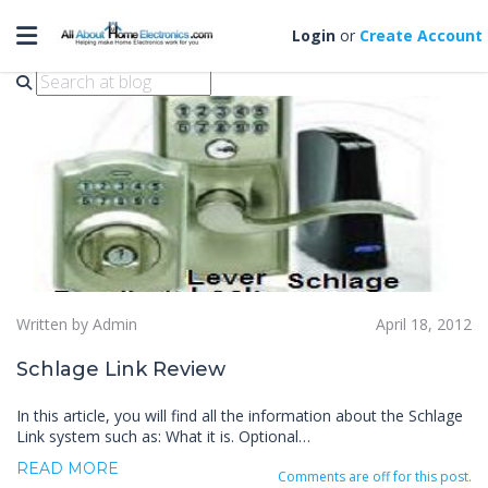
Toggle navigation
Schlage Link Review
Login
or
Create Account
Written by Admin
April 18, 2012
Schlage Link Review
In this article, you will find all the information about the Schlage
Link system such as: What it is. Optional…
READ MORE
Comments are off for this post.