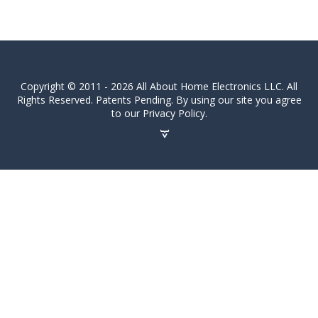
Copyright © 2011 - 2026 All About Home Electronics LLC. All
Rights Reserved. Patents Pending. By using our site you agree
to our Privacy Policy.