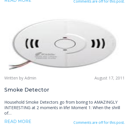
READ MORE
Comments are off for this post.
Written by Admin
August 17, 2011
Smoke Detector
Household Smoke Detectors go from boring to AMAZINGLY
INTERESTING at 2 moments in life! Moment 1: When the shrill
of…
READ MORE
Comments are off for this post.