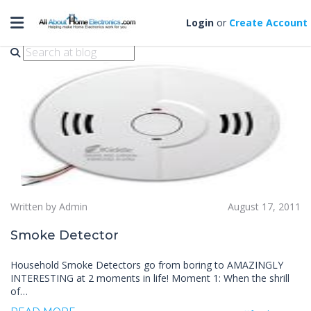
Toggle navigation
smoke detector
Login
or
Create Account
Written by Admin
August 17, 2011
Smoke Detector
Household Smoke Detectors go from boring to AMAZINGLY
INTERESTING at 2 moments in life! Moment 1: When the shrill
of…