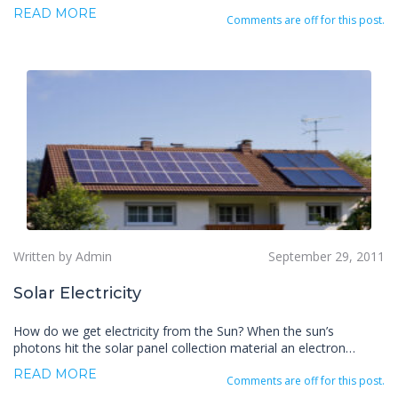
READ MORE
Comments are off for this post.
Written by Admin
September 29, 2011
Solar Electricity
How do we get electricity from the Sun? When the sun’s
photons hit the solar panel collection material an electron…
READ MORE
Comments are off for this post.