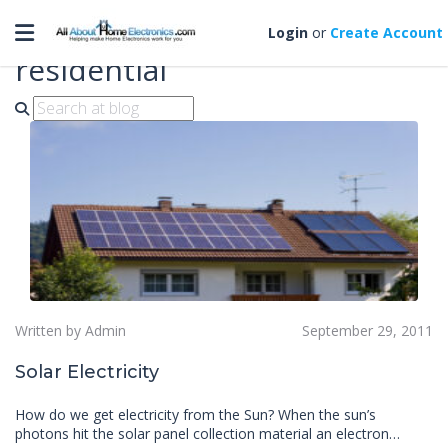
Toggle navigation
solar electrical systems for
Login
or
Create Account
residential
Written by Admin
September 29, 2011
Solar Electricity
How do we get electricity from the Sun? When the sun’s
photons hit the solar panel collection material an electron…