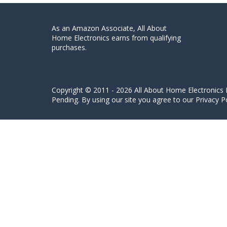
As an Amazon Associate, All About
Home Electronics earns from qualifying
purchases.
Copyright © 2011 - 2026 All About Home Electronics L
Pending. By using our site you agree to our Privacy Po