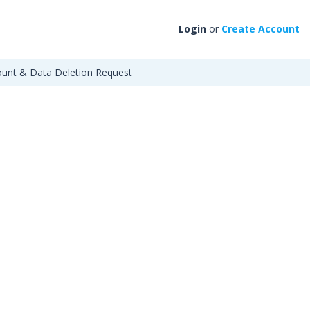
Login
or
Create Account
unt & Data Deletion Request