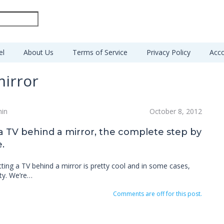
el
About Us
Terms of Service
Privacy Policy
Acco
mirror
min
October 8, 2012
 a TV behind a mirror, the complete step by
.
tting a TV behind a mirror is pretty cool and in some cases,
ty. We’re…
Comments are off for this post.