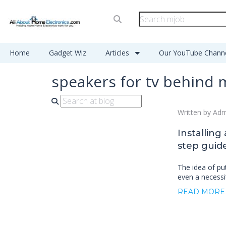
Home
Gadget Wiz
Articles
Our YouTube Chann
speakers for tv behind 
Written by Ad
Installing
step guide
The idea of pu
even a necessi
READ MORE