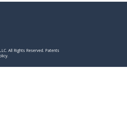
LC. All Rights Reserved. Patents
licy.