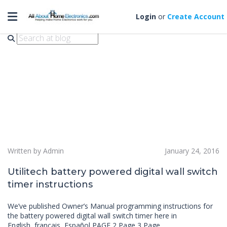
Toggle navigation
TMDW50
Login
or
Create Account
Written by Admin
January 24, 2016
Utilitech battery powered digital wall switch
timer instructions
We’ve published Owner’s Manual programming instructions for
the battery powered digital wall switch timer here in
English, français, Español PAGE 2 Page 3 Page…