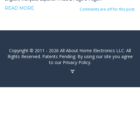
READ MORE
Comments are off for this post.
Copyright © 2011 - 2026 All About Home Electronics LLC. All
Rights Reserved. Patents Pending. By using our site you agree
to our Privacy Policy.