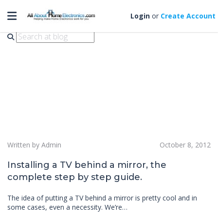
Toggle navigation
tv behind mirror
Login
or
Create Account
Written by Admin
October 8, 2012
Installing a TV behind a mirror, the
complete step by step guide.
The idea of putting a TV behind a mirror is pretty cool and in
some cases, even a necessity. We’re…