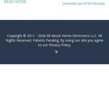
READ MORE
Comments are off for this post.
Copyright © 2011 - 2026 All About Home Electronics LLC. All
Rights Reserved. Patents Pending. By using our site you agree
to our Privacy Policy.