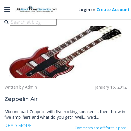
Toggle navigation
zeppelin air
Login
or
Create Account
Written by Admin
January 16, 2012
Zeppelin Air
Mix one part Zeppelin with five rocking speakers… then throw in
five amplifiers and what do you get? Well… we’d…
READ MORE
Comments are off for this post.