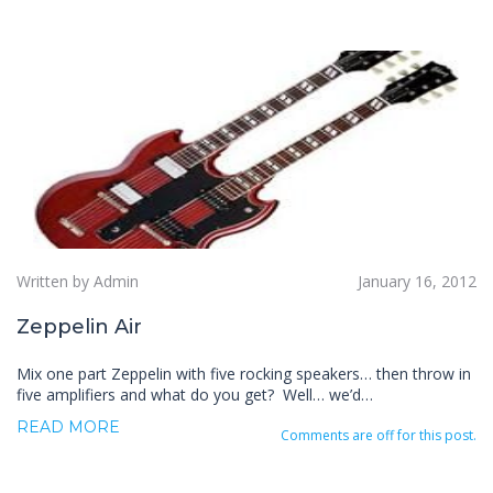
Written by Admin
January 16, 2012
Zeppelin Air
Mix one part Zeppelin with five rocking speakers… then throw in
five amplifiers and what do you get? Well… we’d…
READ MORE
Comments are off for this post.