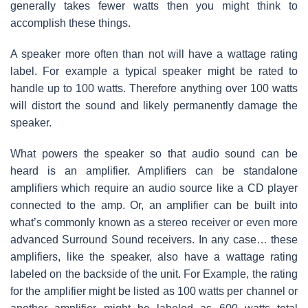
generally takes fewer watts then you might think to
accomplish these things.
A speaker more often than not will have a wattage rating
label. For example a typical speaker might be rated to
handle up to 100 watts. Therefore anything over 100 watts
will distort the sound and likely permanently damage the
speaker.
What powers the speaker so that audio sound can be
heard is an amplifier. Amplifiers can be standalone
amplifiers which require an audio source like a CD player
connected to the amp. Or, an amplifier can be built into
what’s commonly known as a stereo receiver or even more
advanced Surround Sound receivers. In any case… these
amplifiers, like the speaker, also have a wattage rating
labeled on the backside of the unit. For Example, the rating
for the amplifier might be listed as 100 watts per channel or