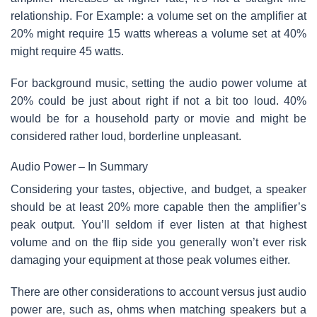
relationship. For Example: a volume set on the amplifier at
20% might require 15 watts whereas a volume set at 40%
might require 45 watts.
For background music, setting the audio power volume at
20% could be just about right if not a bit too loud. 40%
would be for a household party or movie and might be
considered rather loud, borderline unpleasant.
Audio Power – In Summary
Considering your tastes, objective, and budget, a speaker
should be at least 20% more capable then the amplifier’s
peak output. You’ll seldom if ever listen at that highest
volume and on the flip side you generally won’t ever risk
damaging your equipment at those peak volumes either.
There are other considerations to account versus just audio
power are, such as, ohms when matching speakers but a