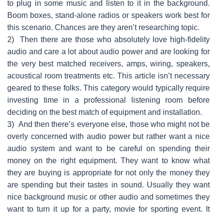
to plug in some music and listen to it in the background.
Boom boxes, stand-alone radios or speakers work best for
this scenario. Chances are they aren’t researching topic.
2)
Then there are those who absolutely love high-fidelity
audio and care a lot about audio power and are looking for
the very best matched receivers, amps, wiring, speakers,
acoustical room treatments etc. This article isn’t necessary
geared to these folks. This category would typically require
investing time in a professional listening room before
deciding on the best match of equipment and installation.
3)
And then there’s everyone else, those who might not be
overly concerned with audio power but rather want a nice
audio system and want to be careful on spending their
money on the right equipment. They want to know what
they are buying is appropriate for not only the money they
are spending but their tastes in sound. Usually they want
nice background music or other audio and sometimes they
want to turn it up for a party, movie for sporting event. It