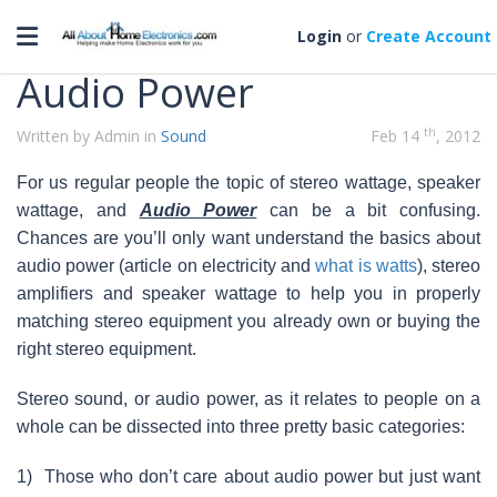
Categories
Toggle navigation
Login
or
Create Account
Audio Power
th
Written by Admin in
Sound
Feb 14
, 2012
For us regular people the topic of stereo wattage, speaker
wattage, and
Audio Power
can be a bit confusing.
Chances are you’ll only want understand the basics about
audio power (article on electricity and
what is watts
), stereo
amplifiers and speaker wattage to help you in properly
matching stereo equipment you already own or buying the
right stereo equipment.
Stereo sound, or audio power, as it relates to people on a
whole can be dissected into three pretty basic categories:
1)
Those who don’t care about audio power but just want