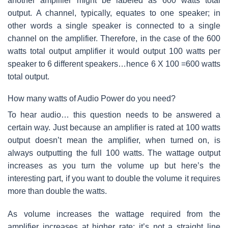
another amplifier might be labeled as 600 watts total
output. A channel, typically, equates to one speaker; in
other words a single speaker is connected to a single
channel on the amplifier. Therefore, in the case of the 600
watts total output amplifier it would output 100 watts per
speaker to 6 different speakers…hence 6 X 100 =600 watts
total output.
How many watts of Audio Power do you need?
To hear audio… this question needs to be answered a
certain way. Just because an amplifier is rated at 100 watts
output doesn’t mean the amplifier, when turned on, is
always outputting the full 100 watts. The wattage output
increases as you turn the volume up but here’s the
interesting part, if you want to double the volume it requires
more than double the watts.
As volume increases the wattage required from the
amplifier increases at higher rate; it’s not a straight line