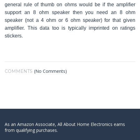
general rule of thumb on ohms would be if the amplifier
support an 8 ohm speaker then you need an 8 ohm
speaker (not a 4 ohm or 6 ohm speaker) for that given
amplifier. This data too is typically imprinted on ratings
stickers.
(No Comments)
COMMENTS
As an Amazon Associate, All About Home Electronics earns
from qualifying purchases.