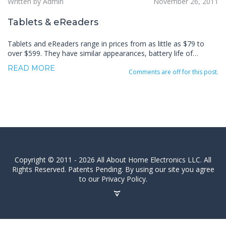
Written by Admin
November 26, 2011
Tablets & eReaders
Tablets and eReaders range in prices from as little as $79 to
over $599. They have similar appearances, battery life of…
READ MORE
Comments are off for this post.
Copyright © 2011 - 2026 All About Home Electronics LLC. All
Rights Reserved. Patents Pending. By using our site you agree
to our Privacy Policy.