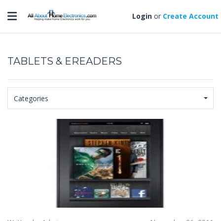
Toggle navigation
Login
or
Create Account
TABLETS & EREADERS
Categories