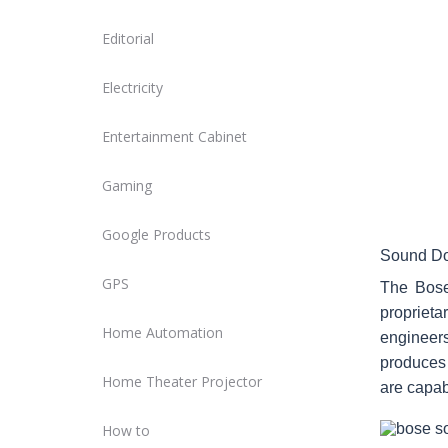
Editorial
Electricity
Entertainment Cabinet
Gaming
Google Products
Sound Do
GPS
The Bose
proprieta
Home Automation
engineer
produces 
Home Theater Projector
are capab
How to