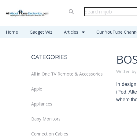
Home
Gadget Wiz
Articles
Our YouTube Chann
BOS
CATEGORIES
Written by
All in One TV Remote & Accessories
In design
Apple
iPod. Aft
where the
Appliances
Baby Monitors
Connection Cables