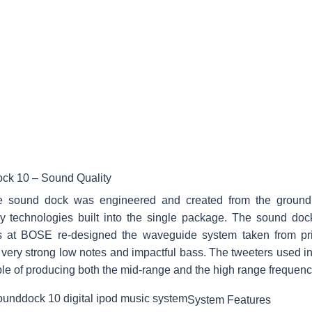
ck 10 – Sound Quality
 sound dock was engineered and created from the groun
ry technologies built into the single package. The sound doc
s at BOSE re-designed the waveguide system taken from prio
very strong low notes and impactful bass. The tweeters used in
le of producing both the mid-range and the high range frequenc
System Features