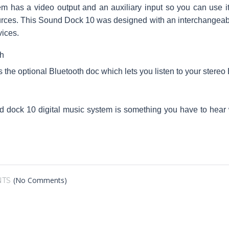
m has a video output and an auxiliary input so you can use it 
urces. This Sound Dock 10 was designed with an interchangeab
ices.
h
is the optional Bluetooth doc which lets you listen to your stere
 dock 10 digital music system is something you have to hear
(No Comments)
TS