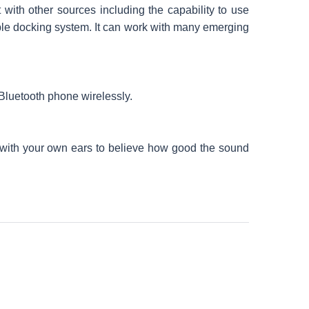
with other sources including the capability to use
le docking system. It can work with many emerging
o Bluetooth phone wirelessly.
 with your own ears to believe how good the sound