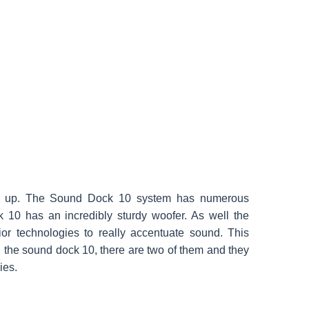
d up. The Sound Dock 10 system has numerous
k 10 has an incredibly sturdy woofer. As well the
r technologies to really accentuate sound. This
 the sound dock 10, there are two of them and they
ies.