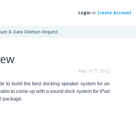
Login
or
Create Account
unt & Data Deletion Request
iew
th
May 10
, 2012
e to build the best docking speaker system for an
able to
come up with a sound dock system for iPod
ll package.