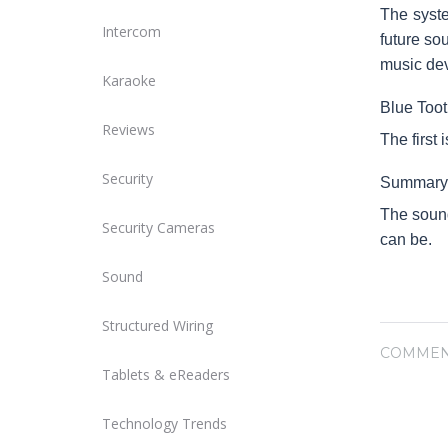
The syste
Intercom
future so
music dev
Karaoke
Blue Toot
Reviews
The first 
Security
Summary
The sound
Security Cameras
can be.
Sound
Structured Wiring
COMMEN
Tablets & eReaders
Technology Trends