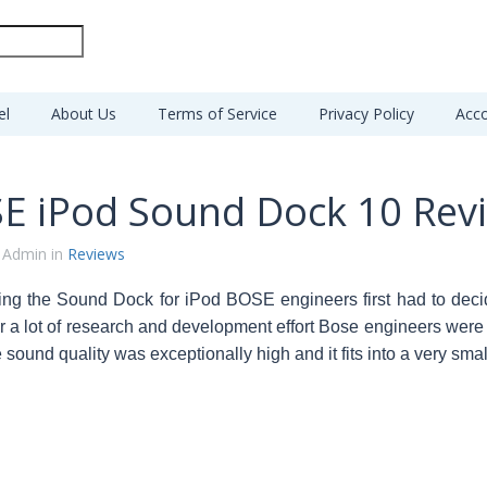
el
About Us
Terms of Service
Privacy Policy
Acco
E iPod Sound Dock 10 Rev
 Admin in
Reviews
ing the Sound Dock for iPod BOSE engineers first had to decid
er a lot of research and development effort Bose engineers were 
 sound quality was exceptionally high and it fits into a very sma