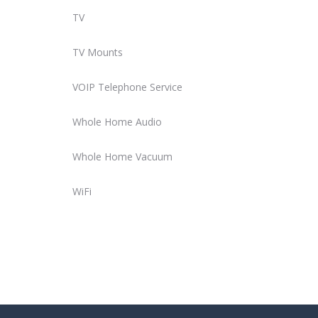
TV
TV Mounts
VOIP Telephone Service
Whole Home Audio
Whole Home Vacuum
WiFi