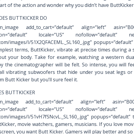
art of the action and wonder why you didn’t have ButtKicker
ES BUTTKICKER DO
on_image add_to_cart=”default” align=”left” asin=”B
ation=”default” locale=”US” nofollow=”default” new
om/images/I/51X2QFACEML._SL160_.jpg” popups=”default” 
mplest terms, ButtKicker, vibrate at precise times during a s
ut your body. Take for example, watching a western dua
y the cinematographer will be felt. So intense, you will fe
ll vibrating subwoofers that hide under you seat legs or
m Butt Kicker but you’ll sure feel it.
S BUTTKICKER
on_image add_to_cart=”default” align=”left” asin=”B
ation=”default” locale=”US” nofollow=”default” new
om/images/I/51vH7fSNcvL._SL160_.jpg” popups=”default” 
tKicker, movie watchers, gamers, musicians. If you love mo
 screen, you want Butt Kicker. Gamers will play better and so 