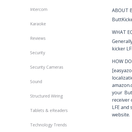
Intercom
ABOUT 
ButtKick
Karaoke
WHAT EQ
Reviews
Generally
kicker LF
Security
HOW DO 
Security Cameras
[easyaz
localiz
Sound
amazon.c
your But
Structured Wiring
receiver
LFE and s
Tablets & eReaders
website.
Technology Trends