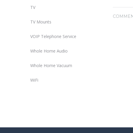
TV
COMMEN
TV Mounts
VOIP Telephone Service
Whole Home Audio
Whole Home Vacuum
WiFi