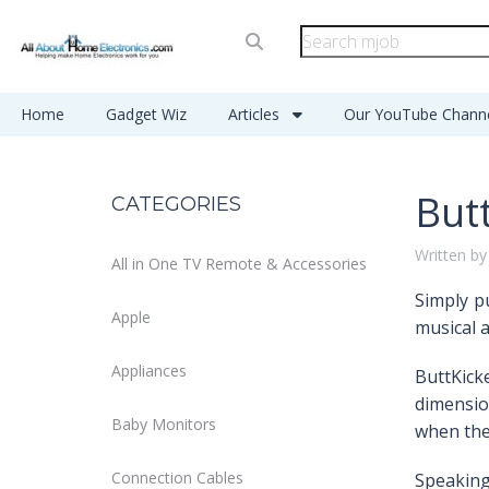
Home
Gadget Wiz
Articles
Our YouTube Chann
But
CATEGORIES
Written by
All in One TV Remote & Accessories
Simply pu
Apple
musical a
Appliances
ButtKicke
dimensio
Baby Monitors
when they
Connection Cables
Speaking