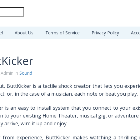
el
About Us
Terms of Service
Privacy Policy
Acco
tKicker
 Admin in
Sound
t, ButtKicker is a tactile shock creator that lets you expe
ct, or, in the case of a musician, each note or beat you play.
r is an easy to install system that
you connect to your exi
n to your existing Home Theater, musical gig, or adventure 
 arrive, wire it up and enjoy.
 from experience, ButtKicker makes watching a thrilling 