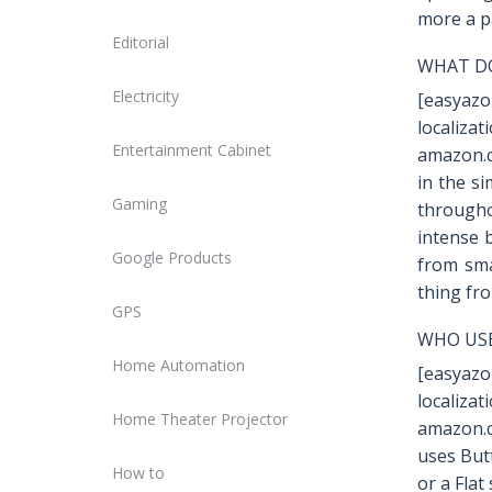
more a p
Editorial
WHAT DO
Electricity
[easyaz
localiz
Entertainment Cabinet
amazon.c
in the si
Gaming
througho
intense b
Google Products
from sma
thing fro
GPS
WHO USE
Home Automation
[easyaz
localiz
Home Theater Projector
amazon.c
uses But
How to
or a Flat