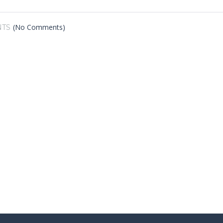
(No Comments)
TS