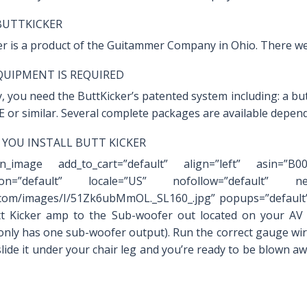
BUTTKICKER
er is a product of the Guitammer Company in Ohio. There we
UIPMENT IS REQUIRED
, you need the ButtKicker’s patented system including: a bu
E or similar. Several complete packages are available depen
YOU INSTALL BUTT KICKER
on_image add_to_cart=”default” align=”left” asin=”B
ation=”default” locale=”US” nofollow=”default” new
om/images/I/51Zk6ubMmOL._SL160_.jpg” popups=”default”
t Kicker amp to the Sub-woofer out located on your AV r
 only has one sub-woofer output). Run the correct gauge wir
lide it under your chair leg and you’re ready to be blown aw