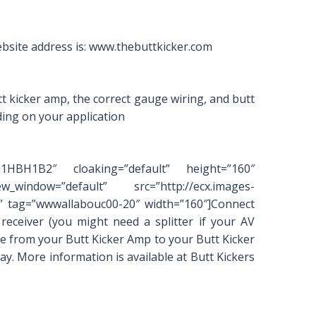
bsite address is: www.thebuttkicker.com
tt kicker amp, the correct gauge wiring, and butt
ding on your application
001HBH1B2″ cloaking=”default” height=”160″
_window=”default” src=”http://ecx.images-
 tag=”wwwallabouc00-20″ width=”160″]Connect
eceiver (you might need a splitter if your AV
e from your Butt Kicker Amp to your Butt Kicker
ay. More information is available at Butt Kickers