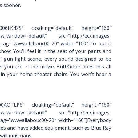
s sooner.
0006FK42S” cloaking=”default” height=”160″
_window=”default” src=”http://ecx.images-
tag=”wwwallabouc00-20″ width=”160″]To put it
how. You’ll feel it in the seat of your pants and
l gun fight scene, every sound designed to be
el you are in the movie. ButtKicker does this all
 in your home theater chairs. You won’t hear a
000AOTLP6″ cloaking=”default” height=”160″
_window=”default” src=”http://ecx.images-
tag=”wwwallabouc00-20″ width=”160″]Everybody
vies and have added equipment, such as Blue Ray
will musicians.