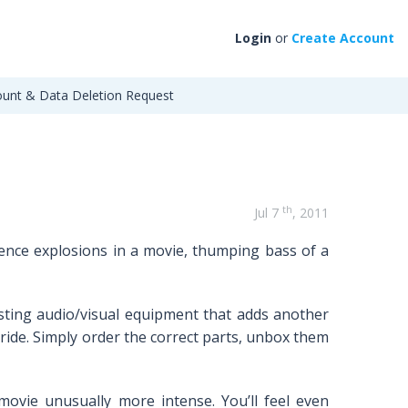
Login
or
Create Account
unt & Data Deletion Request
th
Jul 7
, 2011
rience explosions in a movie, thumping bass of a
sting audio/visual equipment that adds another
ride. Simply order the correct parts, unbox them
movie unusually more intense. You’ll feel even