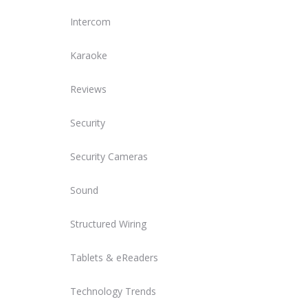
Intercom
Karaoke
Reviews
Security
Security Cameras
Sound
Structured Wiring
Tablets & eReaders
Technology Trends