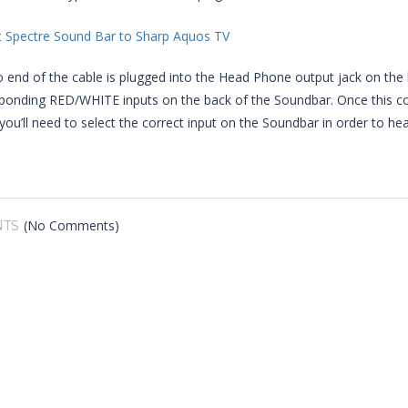
 end of the cable is plugged into the Head Phone output jack on the
sponding RED/WHITE inputs on the back of the Soundbar. Once this c
you’ll need to select the correct input on the Soundbar in order to hea
(No Comments)
TS