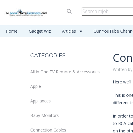
Home
Gadget Wiz
Articles
Our YouTube Chann
Con
CATEGORIES
Written by
All in One TV Remote & Accessories
Here we’ll
Apple
This is on
Appliances
different 
Baby Monitors
In order t
to RCA cab
Connection Cables
on the oth