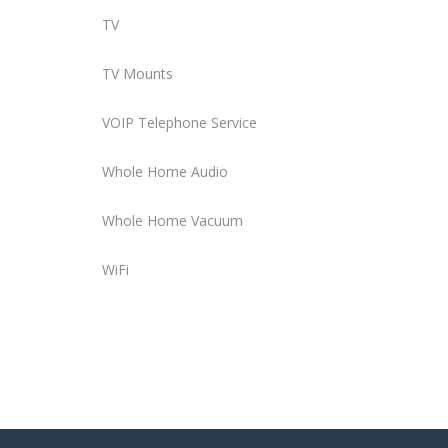
TV
TV Mounts
VOIP Telephone Service
Whole Home Audio
Whole Home Vacuum
WiFi