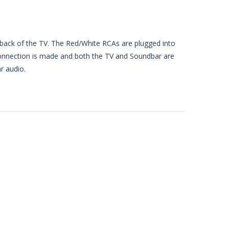
 back of the TV. The Red/White RCAs are plugged into
onnection is made and both the TV and Soundbar are
r audio.