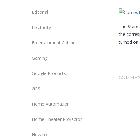
Editorial
The Stereo
Electricity
the corre
turned on 
Entertainment Cabinet
Gaming
Google Products
COMMEN
GPS
Home Automation
Home Theater Projector
How to