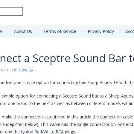
el
About Us
Terms of Service
Privacy Policy
Acco
nect a Sceptre Sound Bar 
 Admin in
How to
 outline one simple option for connecting this Sharp Aquos TV with th
e simple option for connecting a Sceptre Sound bar to a Sharp Aquos
from one brand to the next as well as between different models withi
o make the connection as outlined in this article the connection cable
le (depicted below). This cable has the single connector on one end wit
er end the typical Red/White RCA plugs.