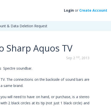
Login
or
Create Account
unt & Data Deletion Request
to Sharp Aquos TV
nd
Sep 2
, 2013
is Spectre soundbar.
 TV. The connections on the backside of sound bars are
n a same brand.
 you will need to have on hand, or purchase, is a stereo
h 2 black circles at its tip (not just 1 black circle) and