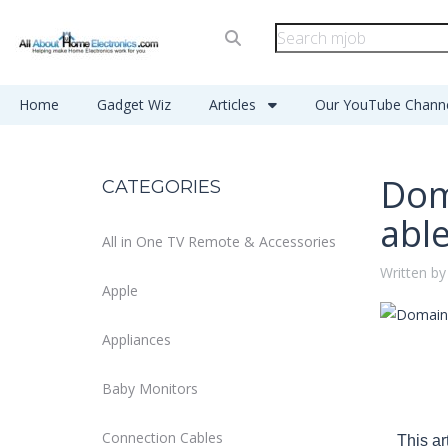
Home
Gadget Wiz
Articles
Our YouTube Chann
Dom
CATEGORIES
abl
All in One TV Remote & Accessories
Written by
Apple
Appliances
Baby Monitors
Connection Cables
This ar