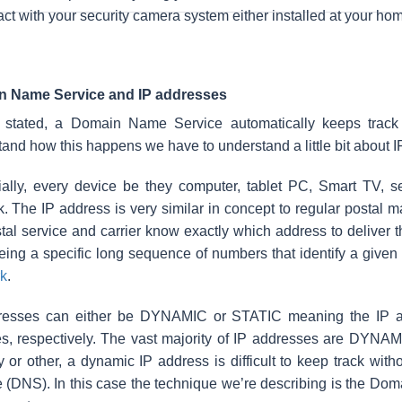
act with your security camera system either installed at your ho
 Name Service and IP addresses
 stated, a Domain Name Service automatically keeps track 
and how this happens we have to understand a little bit about 
ially, every device be they computer, tablet PC, Smart TV, s
. The IP address is very similar in concept to regular postal ma
tal service and carrier know exactly which address to deliver t
eing a specific long sequence
of numbers that identify a give
k
.
resses can either be DYNAMIC or STATIC meaning the IP add
, respectively. The vast majority of IP addresses are DYNAMIC
 or other, a dynamic IP address is difficult to keep track wi
 (DNS). In this case the technique we’re describing is the Dom