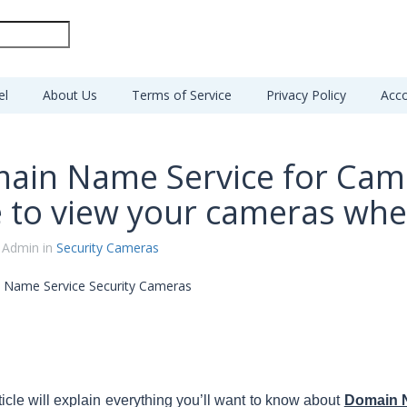
el
About Us
Terms of Service
Privacy Policy
Acco
ain Name Service for Cam
e to view your cameras whe
 Admin in
Security Cameras
ticle will explain everything you’ll want to know about
Domain 