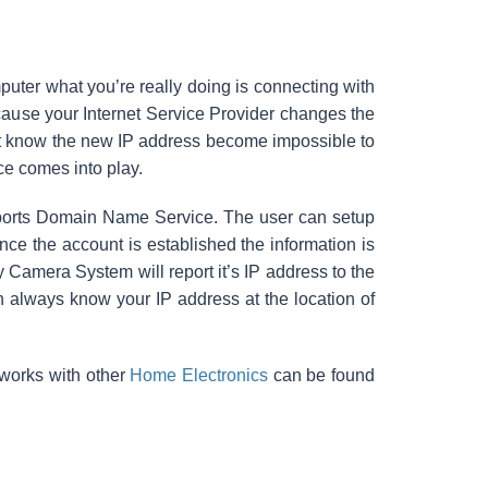
ter what you’re really doing is connecting with
cause your Internet Service Provider changes the
’t know the new IP address become impossible to
e comes into play.
pports Domain Name Service. The user can setup
e the account is established the information is
Camera System will report it’s IP address to the
always know your IP address at the location of
 works with other
Home Electronics
can be found