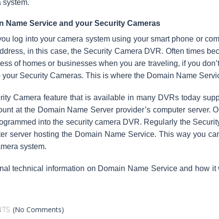
 system.
 Name Service and your Security Cameras
u log into your camera system using your smart phone or compu
ddress, in this case, the Security Camera DVR. Often times be
ess of homes or businesses when you are traveling, if you don
o your Security Cameras. This is where the Domain Name Servic
rity Camera feature that is available in many DVRs today su
unt at the Domain Name Server provider’s computer server. Onc
ogrammed into the security camera DVR. Regularly the Security 
er server hosting the Domain Name Service. This way you can 
amera system.
onal technical information on Domain Name Service and how it
(No Comments)
TS