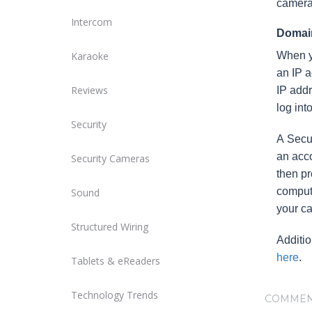
camera
Intercom
Domain
Karaoke
When yo
an IP a
Reviews
IP addr
log int
Security
A Secu
an acco
Security Cameras
then pr
comput
Sound
your c
Structured Wiring
Additi
here
.
Tablets & eReaders
Technology Trends
COMMEN