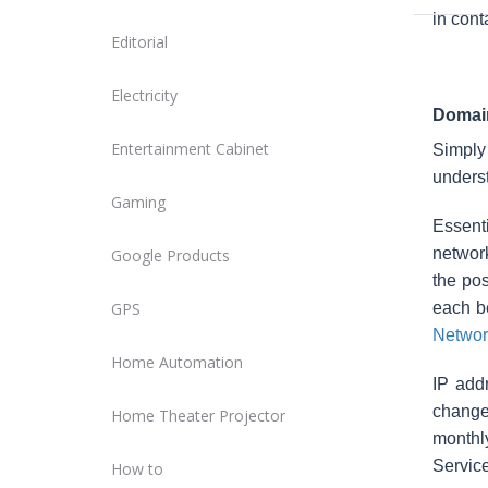
in cont
Editorial
Electricity
Domain
Entertainment Cabinet
Simply
underst
Gaming
Essent
network
Google Products
the pos
GPS
each b
Networ
Home Automation
IP add
changes
Home Theater Projector
monthly
Service
How to