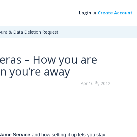
Login
or
Create Account
unt & Data Deletion Request
eras – How you are
n you’re away
th
Apr 16
, 2012
Name Service
and how setting it up lets you stay