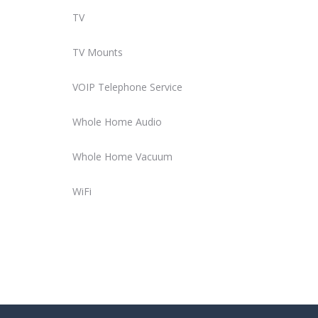
TV
TV Mounts
VOIP Telephone Service
Whole Home Audio
Whole Home Vacuum
WiFi