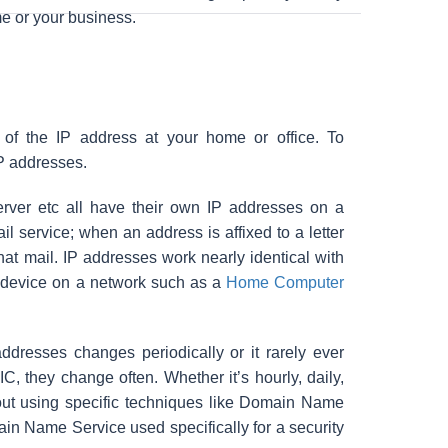
me or your business.
of the IP address at your home or office. To
IP addresses.
erver etc all have their own IP addresses on a
il service; when an address is affixed to a letter
hat mail. IP addresses work nearly identical with
n device on a network such as a
Home Computer
resses changes periodically or it rarely ever
, they change often. Whether it’s hourly, daily,
thout using specific techniques like Domain Name
ain Name Service used specifically for a security