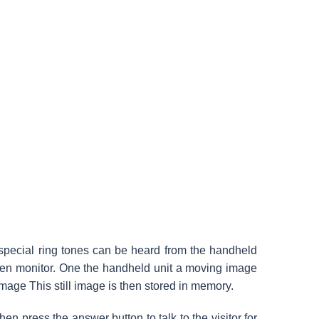
 special ring tones can be heard from the handheld
een monitor. One the handheld unit a moving image
 image This still image is then stored in memory.
en press the answer button to talk to the visitor for