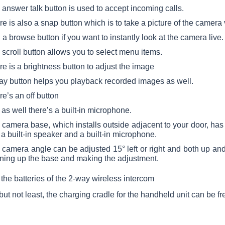
answer talk button is used to accept incoming calls.
e is also a snap button which is to take a picture of the camera
a browse button if you want to instantly look at the camera live.
scroll button allows you to select menu items.
e is a brightness button to adjust the image
lay button helps you playback recorded images as well.
e’s an off button
as well there’s a built-in microphone.
camera base, which installs outside adjacent to your door, has 
a built-in speaker and a built-in microphone.
 camera angle can be adjusted 15° left or right and both up a
ning up the base and making the adjustment.
the batteries of the 2-way wireless intercom
 but not least, the charging cradle for the handheld unit can be f