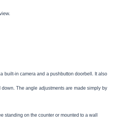
 view.
a built-in camera and a pushbutton doorbell. It also
nd down. The angle adjustments are made simply by
ree standing on the counter or mounted to a wall