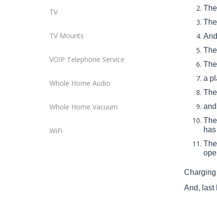
The 
TV
Ther
TV Mounts
And 
The 
VOIP Telephone Service
Ther
a p
Whole Home Audio
Ther
Whole Home Vacuum
and 
The 
has 
WiFi
The
ope
Charging 
And, last