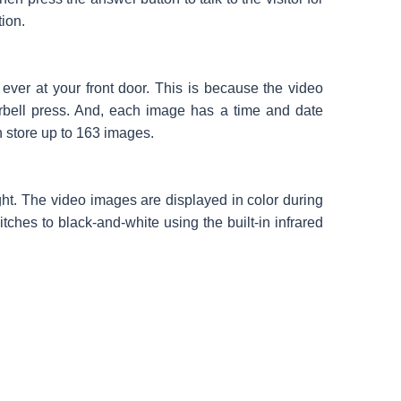
tion.
ver at your front door. This is because the video
orbell press. And, each image has a time and date
n store up to 163 images.
ght. The video images are displayed in color during
tches to black-and-white using the built-in infrared