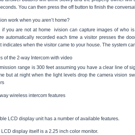
seconds. You can then press the off button to finish the conversa
sion work when you aren’t home?
if you are not at home ivision can capture images of who is e
e automatically recorded each time a visitor presses the do
t indicates when the visitor came to your house. The system ca
ns of the 2-way Intercom with video
mission range is 300 feet assuming you have a clear line of si
me but at night when the light levels drop the camera vision swi
rs
-way wireless intercom features
ble LCD display unit has a number of available features.
LCD display itself is a 2.25 inch color monitor.