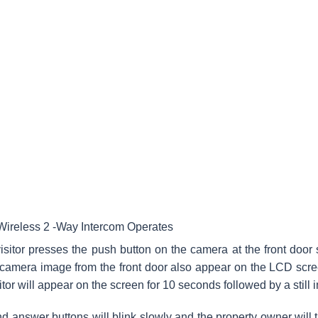
ireless 2 -Way Intercom Operates
sitor presses the push button on the camera at the front door
 camera image from the front door also appear on the LCD scr
sitor will appear on the screen for 10 seconds followed by a still
nd answer buttons will blink slowly and the property owner will th