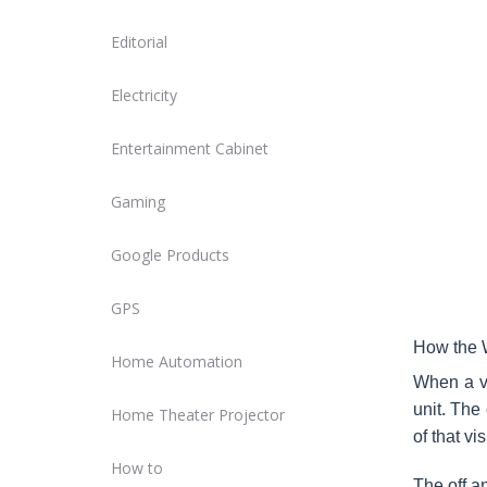
Editorial
Electricity
Entertainment Cabinet
Gaming
Google Products
GPS
How the W
Home Automation
When a vi
unit. The
Home Theater Projector
of that vi
How to
The off a