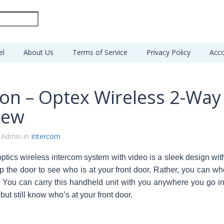
el
About Us
Terms of Service
Privacy Policy
Acco
sion – Optex Wireless 2-Wa
iew
 Admin in
Intercom
optics wireless intercom system with video is a sleek design w
p the door to see who is at your front door. Rather, you can wh
.
You can carry this handheld unit with you anywhere you go in
ut still know who’s at your front door.