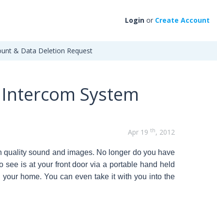
Login
or
Create Account
unt & Data Deletion Request
y Intercom System
th
Apr 19
, 2012
ith quality sound and images. No longer do you have
o see is at your front door via a portable hand held
 your home. You can even take it with you into the