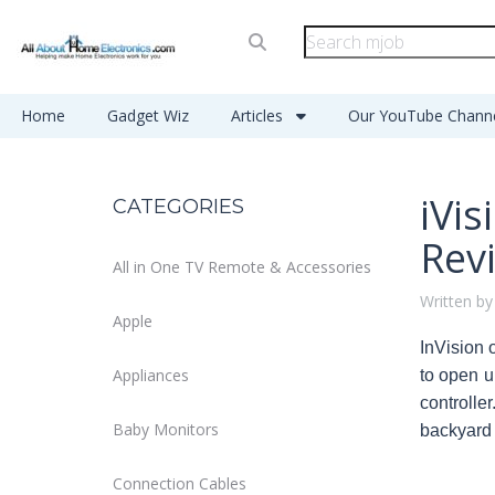
Home
Gadget Wiz
Articles
Our YouTube Chann
iVi
CATEGORIES
Rev
All in One TV Remote & Accessories
Written by
Apple
InVision 
Appliances
to open u
controller
Baby Monitors
backyard b
Connection Cables