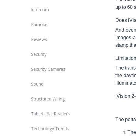
up to 60 
Intercom
Does iVi
Karaoke
And even 
images ar
Reviews
stamp tha
Security
Limitatio
The trans
Security Cameras
the dayti
illuminato
Sound
iVision 2
Structured Wiring
Tablets & eReaders
The porta
Technology Trends
The 