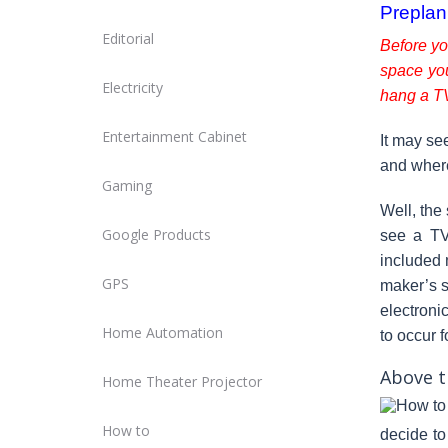
Preplan
Editorial
Before yo
space yo
Electricity
hang a T
Entertainment Cabinet
It may se
and where
Gaming
Well, the 
Google Products
see a TV 
included
GPS
maker’s s
electroni
Home Automation
to occur f
Above t
Home Theater Projector
How to
decide to