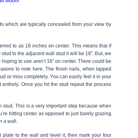
uds which are typically concealed from your view by
ferred to as 16 inches on center. This means that if
ud to the adjacent wall stud it will be 16”. But, we
are hoping to use aren’t 16” on center. There could be
easons to note here. The finish nails, when tapped
d or miss completely. You can easily feel it in your
entirely. Once you hit the stud repeat the process
n stud. This is a very important step because when
’re hitting center as opposed to just barely grazing
n a wall.
plate to the wall and level it, then mark your four