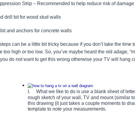
pression Strip – Recommended to help reduce risk of damage to
 drill bit for wood stud walls
bit and anchors for concrete walls
teps can be a little bit tricky because if you don’t take the time 
 be too high or too low. So, you’ve maybe heard the old adage, “me
; you do not want to get this wrong otherwise your TV will hang 
I. What we like to do is use a blank sheet of le
rough sketch of your wall, TV and mount (similar 
this drawing (it just takes a couple moments to dra
template to note your measurements.