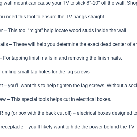
 wall mount can cause your TV to stick 8″-10″ off the wall. Shop
ou need this tool to ensure the TV hangs straight.
er – This tool “might” help locate wood studs inside the wall
 nails – These will help you determine the exact dead center of 
For tapping finish nails in and removing the finish nails.
r drilling small tap holes for the lag screws
 – you’ll want this to help tighten the lag screws. Without a socket
aw – This special tools helps cut in electrical boxes.
ing (or box with the back cut off) – electrical boxes designed to 
l receptacle – you’ll likely want to hide the power behind the TV