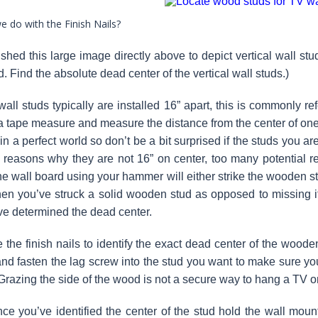
 do with the Finish Nails?
shed this large image directly above to depict vertical wall st
. Find the absolute dead center of the vertical wall studs.)
ll studs typically are installed 16” apart, this is commonly re
a tape measure and measure the distance from the center of one st
 in a perfect world so don’t be a bit surprised if the studs you 
 reasons why they are not 16” on center, too many potential r
he wall board using your hammer will either strike the wooden stu
n you’ve struck a solid wooden stud as opposed to missing it 
’ve determined the dead center.
he finish nails to identify the exact dead center of the woode
 and fasten the lag screw into the stud you want to make sure you
 Grazing the side of the wood is not a secure way to hang a TV o
 you’ve identified the center of the stud hold the wall mount 