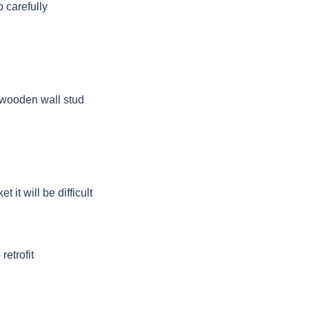
 carefully
a wooden wall stud
 it will be difficult
retrofit