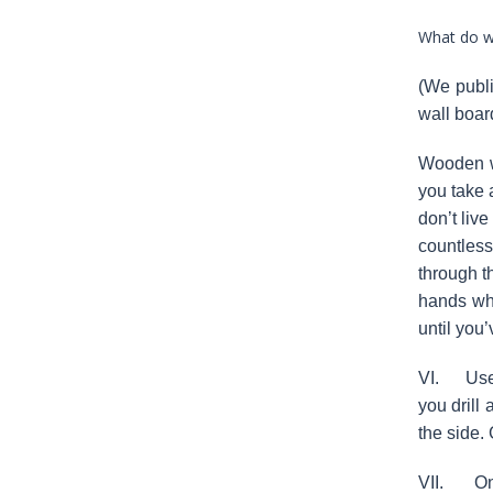
What do we
(We publi
wall board
Wooden wa
you take 
don’t live
countless
through t
hands whe
until you
VI. Use t
you drill
the side.
VII. Once