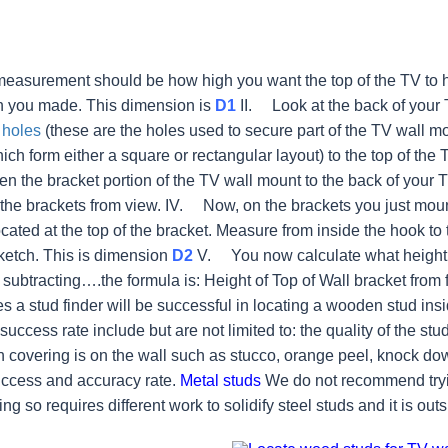
 measurement should be how high you want the top of the TV to 
h you made. This dimension is
D1
II. Look at the back of your
 holes
(these are the holes used to secure part of the TV wall mo
hich form either a square or rectangular layout) to the top of th
en the bracket portion of the TV wall mount to the back of your 
the brackets from view.
IV. Now, on the brackets you just mounte
ocated at the top of the bracket. Measure from inside the hook t
ketch. This is dimension
D2
V. You now calculate what height t
 subtracting….the formula is: Height of Top of Wall bracket from 
 a stud finder will be successful in locating a wooden stud insid
 success rate include but are not limited to: the quality of the stud
covering is on the wall such as stucco, orange peel, knock dow
uccess and accuracy rate.
Metal studs
We do not recommend tryin
ng so requires different work to solidify steel studs and it is outs