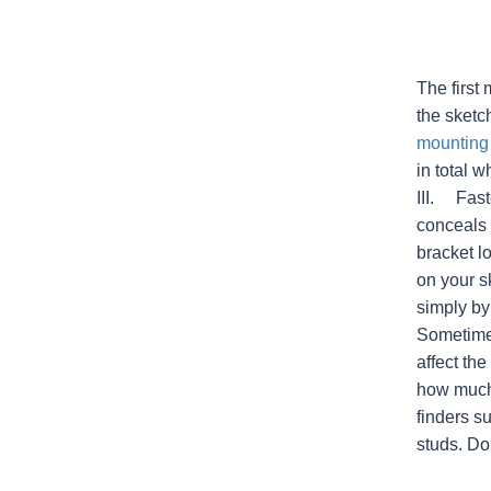
The first
the sketc
mounting
in total w
III. Fast
conceals 
bracket l
on your s
simply by
Sometimes
affect the
how much 
finders s
studs. Doi