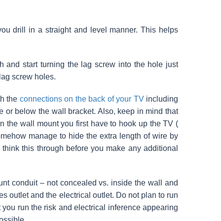
you drill in a straight and level manner. This helps
h and start turning the lag screw into the hole just
 lag screw holes.
th the
connections on the back of your TV
including
e or below the wall bracket. Also, keep in mind that
n the wall mount you first have to hook up the TV (
ehow manage to hide the extra length of wire by
to think this through before you make any additional
nt conduit – not concealed vs. inside the wall and
 outlet and the electrical outlet. Do not plan to run
t you run the risk and electrical inference appearing
ossible.