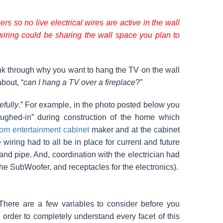
rs so no live electrical wires are active in the wall
wiring could be sharing the wall space you plan to
hink through why you want to hang the TV on the wall
bout, “
can I hang a TV over a fireplace
?”
efully
.” For example, in the photo posted below you
oughed-in” during construction of the home which
om entertainment cabinet
maker and at the cabinet
iring had to all be in place for current and future
and pipe. And, coordination with the electrician had
 the SubWoofer, and receptacles for the electronics).
 There are a few variables to consider before you
 order to completely understand every facet of this