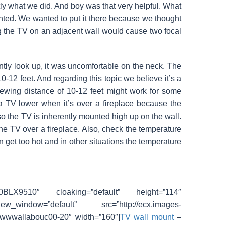
tly what we did. And boy was that very helpful. What
nted. We wanted to put it there because we thought
g the TV on an adjacent wall would cause two focal
tly look up, it was uncomfortable on the neck. The
0-12 feet. And regarding this topic we believe it’s a
 viewing distance of 10-12 feet might work for some
 TV lower when it’s over a fireplace because the
 so the TV is inherently mounted high up on the wall.
the TV over a fireplace. Also, check the temperature
an get too hot and in other situations the temperature
00BLX9510″ cloaking=”default” height=”114″
_window=”default” src=”http://ecx.images-
”wwwallabouc00-20″ width=”160″]
TV wall mount
–