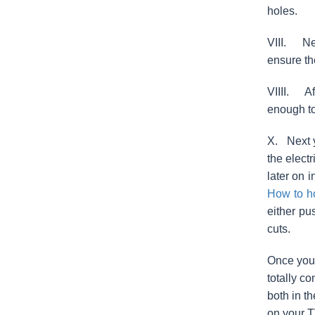
holes.
VIII. Nex
ensure th
VIIII. Af
enough to
X. Next y
the elect
later on 
How to h
either pu
cuts.
Once you’
totally c
both in t
on your T