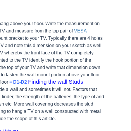
hang above your floor. Write the measurement on
 TV and measure from the top pair of
VESA
unt bracket to your TV. Typically there are 4 holes
e TV and note this dimension on your sketch as well.
TV whereby the front face of the TV completely
d to the TV identify the hook portion of the
o the top of your TV and write that dimension down
o fasten the wall mount portion above your floor
Finding the wall Studs
floor
= D1-D2
e a wall and sometimes it will not. Factors that
 finder, the strength of the batteries, the type of and
n etc. More wall covering decreases the stud
g to hang a TV on a wall constructed with metal
ide the scope of this article.