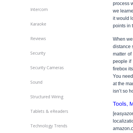
process w
Intercom
we learne
it would 
Karaoke
points in
Reviews
When we f
distance 
Security
matter of
people if
Security Cameras
firebox i
You need 
Sound
at the man
isn’t so ho
Structured Wiring
Tools, 
Tablets & eReaders
[easyaz
localiz
Technology Trends
amazon.c