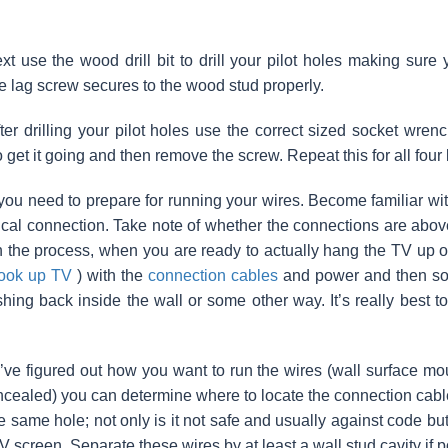
t use the wood drill bit to drill your pilot holes making sure 
e lag screw secures to the wood stud properly.
ter drilling your pilot holes use the correct sized socket wrenc
 get it going and then remove the screw. Repeat this for all four
ou need to prepare for running your wires. Become familiar wi
rical connection. Take note of whether the connections are abov
in the process, when you are ready to actually hang the TV up o
ook up TV
) with the
connection cables
and power and then som
shing back inside the wall or some other way. It’s really best 
ve figured out how you want to run the wires (wall surface mou
oncealed) you can determine where to locate the connection cables
he same hole; not only is it not safe and usually against code bu
V screen. Separate these wires by at least a wall stud cavity if p