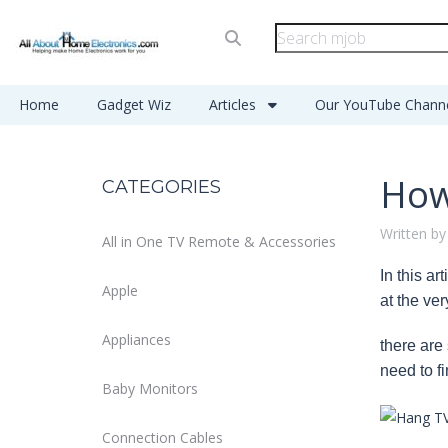
Home
Gadget Wiz
Articles
Our YouTube Chann
How
CATEGORIES
Written by
All in One TV Remote & Accessories
In this a
Apple
at the ve
Appliances
there are
need to fi
Baby Monitors
Connection Cables