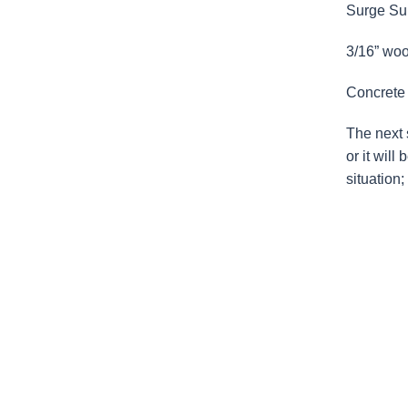
Surge Sup
3/16” wood
Concrete 
The next s
or it will
situation