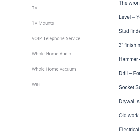
The wrong
TV
Level – Y
TV Mounts
Stud find
VOIP Telephone Service
3” finish
Whole Home Audio
Hammer – 
Whole Home Vacuum
Drill – Fo
WiFi
Socket Set
Drywall s
Old work R
Electrica