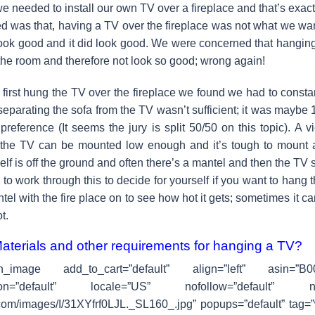
e needed to install our own TV over a fireplace and that’s exac
d was that, having a TV over the fireplace was not what we wa
look good and it did look good. We were concerned that hangin
 the room and therefore not look so good; wrong again!
irst hung the TV over the fireplace we found we had to constan
separating the sofa from the TV wasn’t sufficient; it was maybe 1
 preference (It seems the jury is split 50/50 on this topic). A
 the TV can be mounted low enough and it’s tough to mount a
tself is off the ground and often there’s a mantel and then the TV
to work through this to decide for yourself if you want to hang 
tel with the fire place on to see how hot it gets; sometimes it c
t.
Materials and other requirements for hanging a TV?
on_image add_to_cart=”default” align=”left” asin=”B
ation=”default” locale=”US” nofollow=”default” new
om/images/I/31XYfrf0LJL._SL160_.jpg” popups=”default” tag=