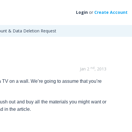
Login
or
Create Account
unt & Data Deletion Request
nd
Jan 2
, 2013
 a TV on a wall. We’re going to assume that you’re
ush out and buy all the materials you might want or
 in the article.