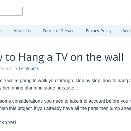
el
About Us
Terms of Service
Privacy Policy
Acco
 to Hang a TV on the wall
 Admin in
TV Mounts
rticle we’re going to walk you through, step by step, how to hang
ry beginning planning stage because…
 some considerations you need to take into account before you r
nish this project. If you already have all the parts then jump ahead