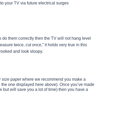
 your TV via future electrical surges
to do them correctly then the TV will not hang level
asure twice, cut once,” it holds very true in this
crooked and look sloopy.
tter size paper where we recommend you make a
to the one displayed here above). Once you’ve made
w but will save you a lot of time) then you have a