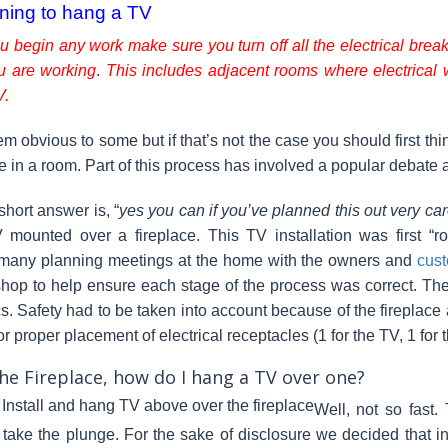
ning to hang a TV
u begin any work make sure you turn off all the electrical breake
u are working
.
This includes adjacent rooms where electrical 
V.
em obvious to some but if that’s not the case you should first t
 in a room. Part of this process has involved a popular debate a
short answer is, “
yes you can if you’ve planned this out very car
mounted over a fireplace. This TV installation was first “r
 many planning meetings at the home with the owners and
cust
hop to help ensure each stage of the process was correct. The w
cs. Safety had to be taken into account because of the fireplace 
or proper placement of electrical receptacles (1 for the TV, 1 for
he Fireplace, how do I hang a TV over one?
Well, not so fast.
 take the plunge. For the sake of disclosure we decided that in