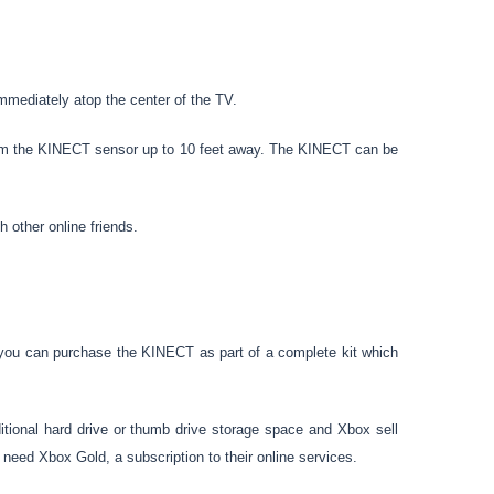
mmediately atop the center of the TV.
from the KINECT sensor up to 10 feet away. The KINECT can be
 other online friends.
you can purchase the KINECT as part of a complete kit which
tional hard drive or thumb drive storage space and Xbox sell
need Xbox Gold, a subscription to their online services.