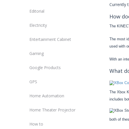
Currently 
Editorial
How doe
Electricity
The KINECT 
Entertainment Cabinet
The most id
used with or
Gaming
With an int
Google Products
What do
GPS
The Xbox KI
Home Automation
includes bo
Home Theater Projector
both of the
How to