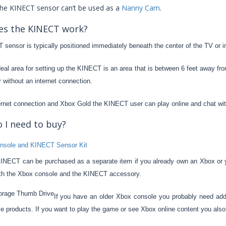
the KINECT sensor can’t be used as a
Nanny Cam
.
s the KINECT work?
sensor is typically positioned immediately beneath the center of the TV or i
eal area for setting up the KINECT is an area that is between 6 feet away 
 without an internet connection.
ernet connection and Xbox Gold the KINECT user can play online and chat with
 I need to buy?
NECT can be purchased as a separate item if you already own an Xbox or 
th the Xbox console and the KINECT accessory.
If you have an older Xbox console you probably need addi
se products. If you want to play the game or see Xbox online content you also 