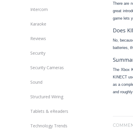
There are n
Intercom
great intro
game lets y
Karaoke
Does KI
Reviews
No, because
batteries, 
Security
Summa
Security Cameras
The Xbox K
KINECT uses
Sound
as a comple
and roughly
Structured Wiring
Tablets & eReaders
COMMEN
Technology Trends