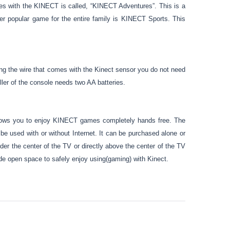
s with the KINECT is called, “KINECT Adventures”. This is a
her popular game for the entire family is KINECT Sports. This
ng the wire that comes with the Kinect sensor you do not need
ler of the console needs two AA batteries.
ows you to enjoy KINECT games completely hands free. The
used with or without Internet. It can be purchased alone or
der the center of the TV or directly above the center of the TV
wide open space to safely enjoy using(gaming) with Kinect.