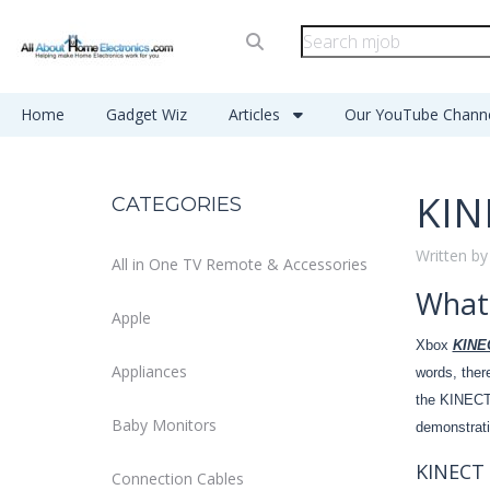
Home
Gadget Wiz
Articles
Our YouTube Chann
KIN
CATEGORIES
Written by
All in One TV Remote & Accessories
What
Apple
Xbox
KINE
Appliances
words, ther
the KINECT,
Baby Monitors
demonstrat
KINECT 
Connection Cables