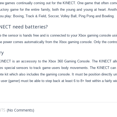
ew games continually coming out for the KINECT. One game that often come
ductory game for the entire family, both the young and young at heart. Anot
ou play: Boxing, Track & Field, Soccer, Volley Ball, Ping Pong and Bowling.
NECT need batteries?
 the sensor is hands free and is connected to your Xbox gaming console usi
the power comes automatically from the Xbox gaming console. Only the control
ry
INECT is an accessory to the Xbox 360 Gaming Console. The KINECT all
 special sensors to track game users body movements. The KINECT can be 
te kit which also includes the gaming console. It must be position directly un
 user (gamer) must be able to step back at least 6 to 8+ feet within a fairly 
(No Comments)
TS