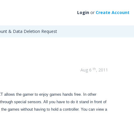
Login
or
Create Account
unt & Data Deletion Request
th
Aug 6
, 2011
 allows the gamer to enjoy games hands free. In other
ough special sensors. All you have to do it stand in front of
he games without having to hold a controller. You can view a