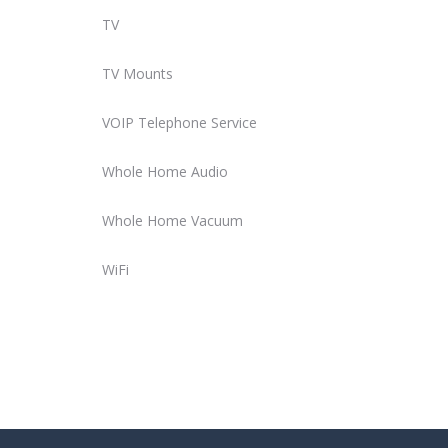
TV
TV Mounts
VOIP Telephone Service
Whole Home Audio
Whole Home Vacuum
WiFi