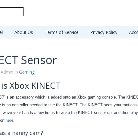
el
About Us
Terms of Service
Privacy Policy
Acco
ECT Sensor
 Admin in
Gaming
 is Xbox KINECT
CT
is an accessory which is added onto an Xbox gaming console. The KINECT
e is no controller needed to use the KINECT. The KINECT sees your motions thr
 wave your hands a few times to wake the KINECT sensor up, and then play t
ion
here
.
as a nanny cam?