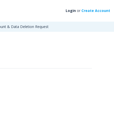
Login
or
Create Account
unt & Data Deletion Request