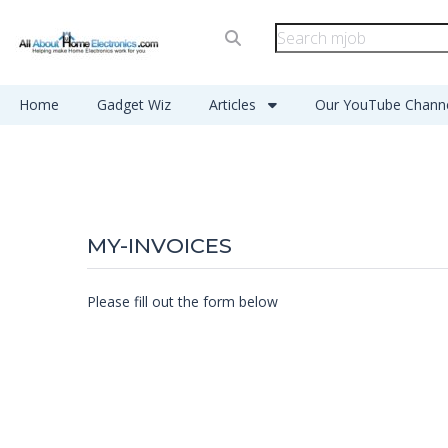
Home
Gadget Wiz
Articles
Our YouTube Chann
MY-INVOICES
Please fill out the form below