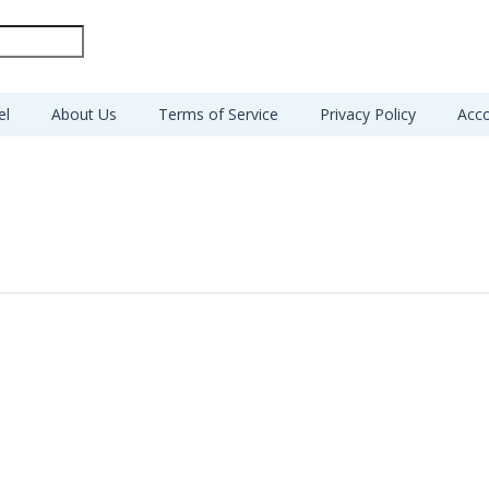
el
About Us
Terms of Service
Privacy Policy
Acco