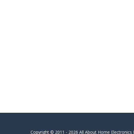
Copyright © 2011 - 2026 All About Home Electronics L