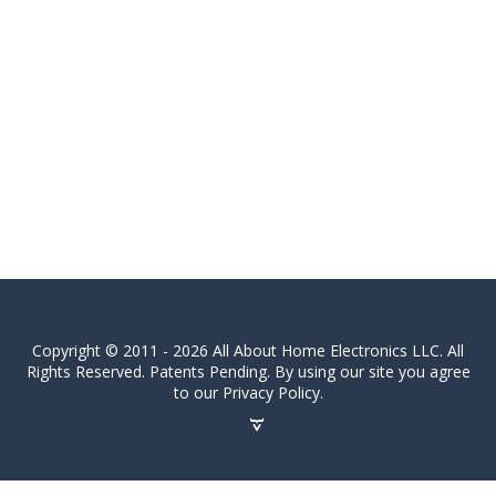
Copyright © 2011 - 2026 All About Home Electronics LLC. All
Rights Reserved. Patents Pending. By using our site you agree
to our Privacy Policy.