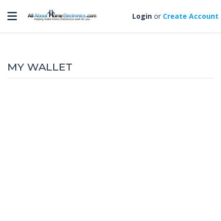
Toggle navigation
Login
or
Create Account
MY WALLET