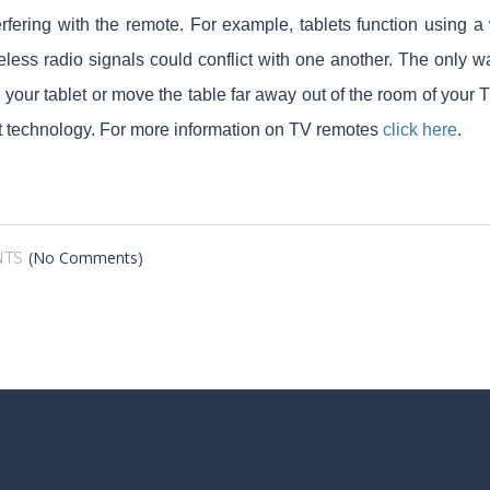
terfering with the remote. For example, tablets function using
eless radio signals could conflict with one another. The only wa
n your tablet or move the table far away out of the room of you
nt technology. For more information on TV remotes
click here
.
(No Comments)
TS