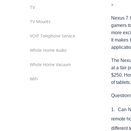
>
TV
Nexus 7 h
TV Mounts
gamers to
more exci
VOIP Telephone Service
It makes 
applicati
Whole Home Audio
The Nexus
Whole Home Vacuum
at a fair
$250. Howe
WiFi
of tablets
Question
1
. Can Ne
remote ho
different