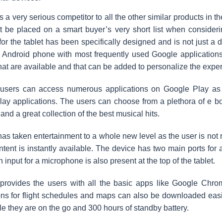
 a very serious competitor to all the other similar products in th
it be placed on a smart buyer’s very short list when consideri
for the tablet has been specifically designed and is not just a d
n Android phone with most frequently used Google application
hat are available and that can be added to personalize the expe
users can access numerous applications on Google Play as t
ay applications. The users can choose from a plethora of e boo
 and a great collection of the best musical hits.
as taken entertainment to a whole new level as the user is not 
ntent is instantly available. The device has two main ports fo
 input for a microphone is also present at the top of the tablet.
provides the users with all the basic apps like Google Chro
ons for flight schedules and maps can also be downloaded easily
ile they are on the go and 300 hours of standby battery.