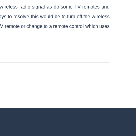
 a wireless radio signal as do some TV remotes and
ys to resolve this would be to turn off the wireless
r TV remote or change to a remote control which uses