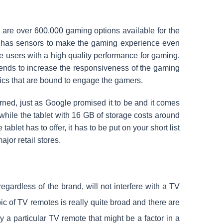
 are over 600,000 gaming options available for the
et has sensors to make the gaming experience even
e users with a high quality performance for gaming.
ends to increase the responsiveness of the gaming
ics that are bound to engage the gamers.
erned, just as Google promised it to be and it comes
 while the tablet with 16 GB of storage costs around
ablet has to offer, it has to be put on your short list
jor retail stores.
egardless of the brand, will not interfere with a TV
c of TV remotes is really quite broad and there are
y a particular TV remote that might be a factor in a