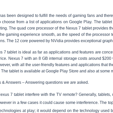
as been designed to fulfill the needs of gaming fans and there
 choose from a list of applications on Google Play. The tabl
ting. The quad core processor of the Nexus 7 tablet provides th
the gaming experience smooth, as the speed of the processor t
ons. The 12 core powered by NVidia provides exceptional graph
 7 tablet is ideal as far as applications and features are conc
 price. Nexus 7 with an 8 GB internal storage costs around $200
ver, with all the user-friendly features and applications that the t
. The tablet is available at Google Play Store and also at some ma
s & Answers – Answering questions we are asked.
xus 7 tablet interfere with the TV remote? Generally, tablets, r
wever in a few cases it could cause some interference. The topi
 technologies at play; it would depend on the technology used b