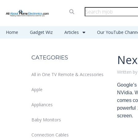
Home
Gadget Wiz
Articles
Our YouTube Chann
Nex
CATEGORIES
Written by
All in One TV Remote & Accessories
Google’s 
Apple
NVidia. W
comes com
Appliances
powerful 
screen.
Baby Monitors
Connection Cables