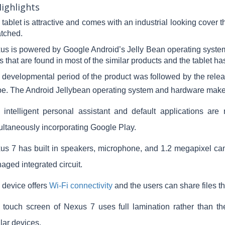
ighlights
tablet is attractive and comes with an industrial looking cover t
atched.
us is powered by Google Android’s Jelly Bean operating system.
 that are found in most of the similar products and the tablet ha
 developmental period of the product was followed by the relea
be.
The Android Jellybean operating system and hardware make t
 intelligent personal assistant and default applications are 
ultaneously incorporating Google Play.
us 7 has built in speakers, microphone, and 1.2 megapixel cam
aged integrated circuit.
 device offers
Wi-Fi connectivity
and the users can share files 
 touch screen of Nexus 7 uses full lamination rather than t
lar devices.