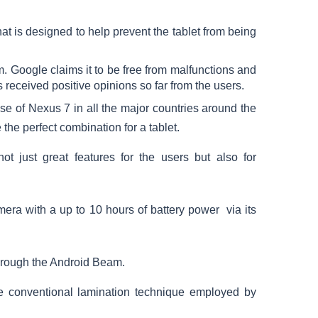
hat is designed to help prevent the tablet from being
 Google claims it to be free from malfunctions and
s received positive opinions so far from the users.
se of Nexus 7 in all the major countries around the
he perfect combination for a tablet.
not just great features for the users but also for
era with a up to 10 hours of battery power via its
through the Android Beam.
he conventional lamination technique employed by