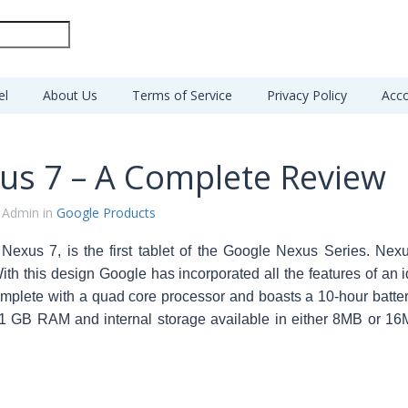
el
About Us
Terms of Service
Privacy Policy
Acco
us 7 – A Complete Review
 Admin in
Google Products
Nexus 7, is the first tablet of the Google Nexus Series. Ne
ith this design Google has incorporated all the features of an i
plete with a quad core processor and boasts a 10-hour battery l
1 GB RAM and internal storage available in either 8MB or 16