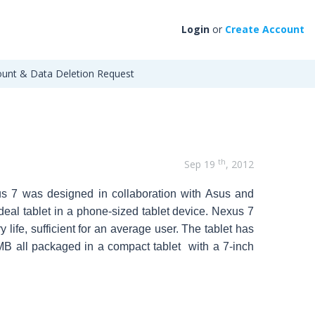
Login
or
Create Account
unt & Data Deletion Request
th
Sep 19
, 2012
xus 7 was designed in collaboration with Asus and
deal tablet in a phone-sized tablet device.
Nexus 7
ife, sufficient for an average user. The tablet has
MB all packaged in a compact tablet with a 7-inch