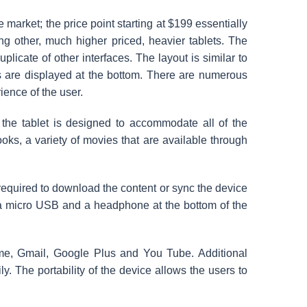
e market; the price point starting
at $199 essentially
ng other, much higher priced, heavier tablets. The
uplicate of other interfaces. The layout is similar to
s are displayed at the bottom. There are numerous
rience of the user.
he tablet is designed to accommodate all of the
ks, a variety of movies that are available through
required to download the content or sync the device
r a micro USB and a headphone at the bottom of the
me, Gmail, Google Plus and You Tube. Additional
. The portability of the device allows the users to