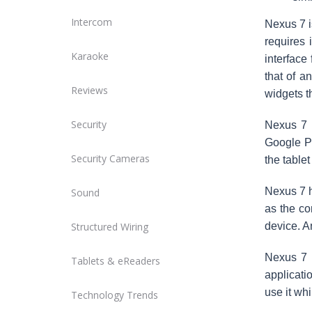
Intercom
Nexus 7 is
requires 
Karaoke
interface 
that of a
Reviews
widgets t
Security
Nexus 7 
Google Pl
Security Cameras
the tablet
Nexus 7 h
Sound
as the co
Structured Wiring
device. An
Nexus 7 
Tablets & eReaders
applicati
use it wh
Technology Trends