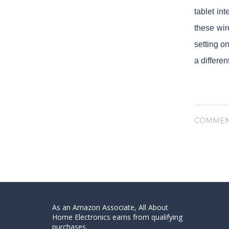
tablet in
these wir
setting o
a differe
COMMEN
As an Amazon Associate, All About
Home Electronics earns from qualifying
purchases.