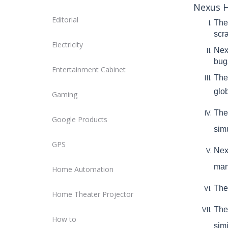
Nexus H
Editorial
The 
scr
Electricity
Nex
bugs
Entertainment Cabinet
The
glo
Gaming
The
Google Products
sim
GPS
Nex
man
Home Automation
The
Home Theater Projector
The
How to
simi