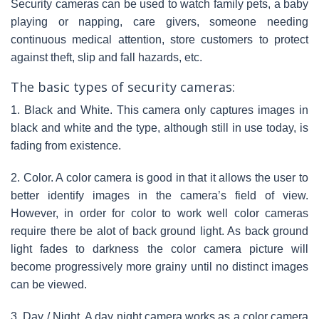
Security cameras can be used to watch family pets, a baby
playing or napping, care givers, someone needing
continuous medical attention, store customers to protect
against theft, slip and fall hazards, etc.
The basic types of security cameras:
1. Black and White. This camera only captures images in
black and white and the type, although still in use today, is
fading from existence.
2. Color. A color camera is good in that it allows the user to
better identify images in the camera’s field of view.
However, in order for color to work well color cameras
require there be alot of back ground light. As back ground
light fades to darkness the color camera picture will
become progressively more grainy until no distinct images
can be viewed.
3. Day / Night. A day night camera works as a color camera