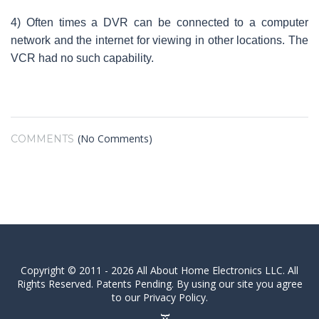
4) Often times a DVR can be connected to a computer
network and the internet for viewing in other locations. The
VCR had no such capability.
(No Comments)
COMMENTS
Copyright © 2011 - 2026 All About Home Electronics LLC. All
Rights Reserved. Patents Pending. By using our site you agree
to our Privacy Policy.