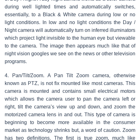
during well lighted times and automatically switches,
essentially, to a Black & White camera during low or no
light conditions. In low and no light conditions the Day /
Night camera will automatically turn on inferred illuminators
which project light invisible to the human eye but viewable
to the camera. The image then appears much like that of
night vision googles we see on the news or other television
programs.
4. Pan/Tilt/Zoom. A Pan Tilt Zoom camera, otherwise
known as PTZ, is not fix mounted like most cameras. This
camera is mounted and contains small electrical motors
which allows the camera user to pan the camera left or
right, tilt the camera’s view up and down, and zoom the
motorized camera lens in and out. This type of camera is
beginning to become more available in the consumer
market as technology shrinks but, a word of caution. Zoom
has two definitions. The first is true zoom, much like