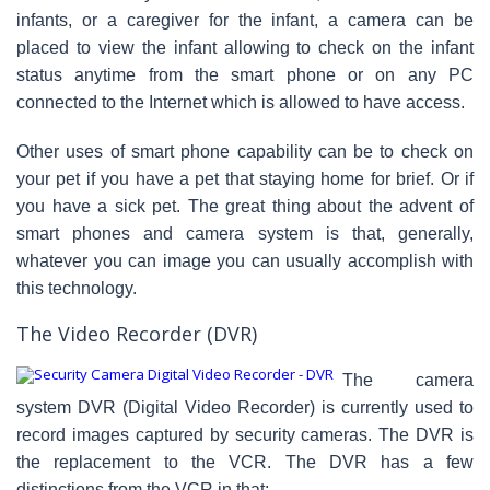
infants, or a caregiver for the infant, a camera can be
placed to view the infant allowing to check on the infant
status anytime from the smart phone or on any PC
connected to the Internet which is allowed to have access.
Other uses of smart phone capability can be to check on
your pet if you have a pet that staying home for brief. Or if
you have a sick pet. The great thing about the advent of
smart phones and camera system is that, generally,
whatever you can image you can usually accomplish with
this technology.
The Video Recorder (DVR)
The camera
system DVR (Digital Video Recorder) is currently used to
record images captured by security cameras. The DVR is
the replacement to the VCR. The DVR has a few
distinctions from the VCR in that: