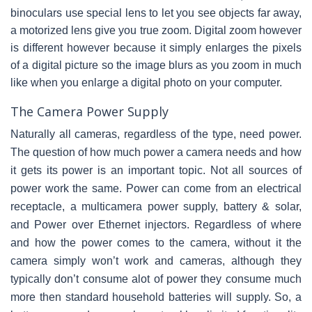
binoculars use special lens to let you see objects far away,
a motorized lens give you true zoom. Digital zoom however
is different however because it simply enlarges the pixels
of a digital picture so the image blurs as you zoom in much
like when you enlarge a digital photo on your computer.
The Camera Power Supply
Naturally all cameras, regardless of the type, need power.
The question of how much power a camera needs and how
it gets its power is an important topic. Not all sources of
power work the same. Power can come from an electrical
receptacle, a multicamera power supply, battery & solar,
and Power over Ethernet injectors. Regardless of where
and how the power comes to the camera, without it the
camera simply won’t work and cameras, although they
typically don’t consume alot of power they consume much
more then standard household batteries will supply. So, a