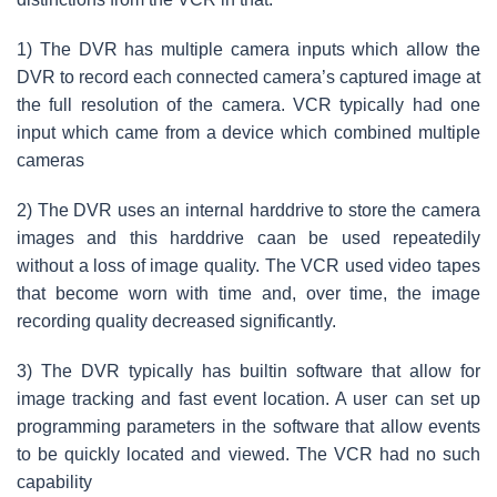
1) The DVR has multiple camera inputs which allow the
DVR to record each connected camera’s captured image at
the full resolution of the camera. VCR typically had one
input which came from a device which combined multiple
cameras
2) The DVR uses an internal harddrive to store the camera
images and this harddrive caan be used repeatedily
without a loss of image quality. The VCR used video tapes
that become worn with time and, over time, the image
recording quality decreased significantly.
3) The DVR typically has builtin software that allow for
image tracking and fast event location. A user can set up
programming parameters in the software that allow events
to be quickly located and viewed. The VCR had no such
capability