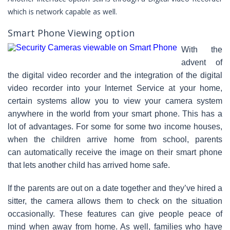
which is network capable as well.
Smart Phone Viewing option
With the
advent of
the digital video recorder and the integration of the digital
video recorder into your Internet Service at your home,
certain systems allow you to view your camera system
anywhere in the world from your smart phone. This has a
lot of advantages. For some for some two income houses,
when the children arrive home from school, parents
can automatically receive the image on their smart phone
that lets another child has arrived home safe.
If the parents are out on a date together and they’ve hired a
sitter, the camera allows them to check on the situation
occasionally. These features can give people peace of
mind when away from home. As well, families who have