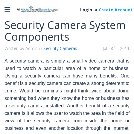
Categories
Toggle navigation
Login
or
Create Account
Security Camera System
Components
th
Written by Admin in
Security Cameras
Jul 28
, 2011
A security camera is simply a small video camera that is
used to watch a particular area of a home or business.
Using a security camera can have many benefits. One
benefit is a security camera can create a strong deterrent to
crime. Would be criminals might
think twice about doing
something bad when they know the home or business has
a security camera installed. Another benefit of a security
camera is it allows the user to watch the area in the field of
view of the security camera from inside the home or
business and even another location through the Internet.