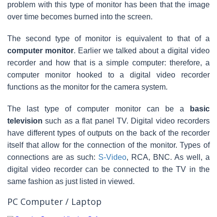
problem with this type of monitor has been that the image
over time becomes burned into the screen.
The second type of monitor is equivalent to that of a
computer monitor
. Earlier we talked about a digital video
recorder and how that is a simple computer: therefore, a
computer monitor hooked to a digital video recorder
functions as the monitor for the camera system.
The last type of computer monitor can be a
basic
television
such as a flat panel TV. Digital video recorders
have different types of outputs on the back of the recorder
itself that allow for the connection of the monitor. Types of
connections are as such:
S-Video
, RCA, BNC. As well, a
digital video recorder can be connected to the TV in the
same fashion as just listed in viewed.
PC Computer / Laptop