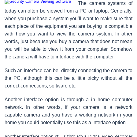
The camera systems of
today can often be viewed from a PC or laptop. Generally,
when you purchase a system you’ll want to make sure that
each piece of the equipment you are buying is compatible
with how you want to view the camera system. In other
words, just because you buy a camera that does not mean
you will be able to view it from your computer. Somehow
the camera will have to interface with the computer.
Such an interface can be: directly connecting the camera to
the PC, although this can be a little tricky without all the
correct connections, software etc.
Another interface option is through a in home computer
network. In other words, if your camera is a network
capable camera and you have a working network in your
home you could potentially use this as a interface option
Another interface option still is through a Digital Video Recorder