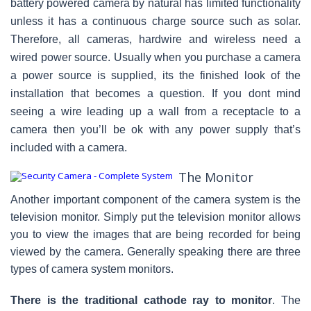
battery powered camera by natural has limited functionality
unless it has a continuous charge source such as solar.
Therefore, all cameras, hardwire and wireless need a
wired power source. Usually when you purchase a camera
a power source is supplied, its the finished look of the
installation that becomes a question. If you dont mind
seeing a wire leading up a wall from a receptacle to a
camera then you’ll be ok with any power supply that’s
included with a camera.
The Monitor
Another important component of the camera system is the
television monitor. Simply put the television monitor allows
you to view the images that are being recorded for being
viewed by the camera. Generally speaking there are three
types of camera system monitors.
There is the traditional cathode ray to monitor
. The