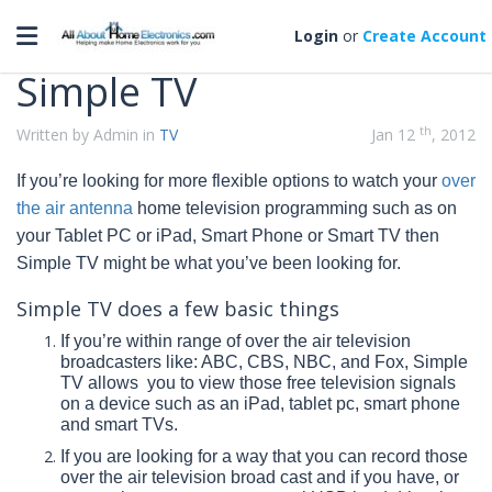
Categories
Toggle navigation
Login
or
Create Account
Simple TV
th
Written by Admin in
TV
Jan 12
, 2012
If you’re looking for more flexible options to watch your
over
the air antenna
home television programming such as on
your
Tablet PC or iPad, Smart Phone or Smart TV then
Simple TV might be what
you’ve
been looking for.
Simple TV does a few basic things
If you’re within range of over the air television
broadcasters like: ABC, CBS, NBC, and Fox, Simple
TV allows you to view those free television signals
on a device such as an iPad, tablet pc, smart phone
and smart TVs.
If you are looking for a way that you can record those
over the air television broad cast and if you have, or