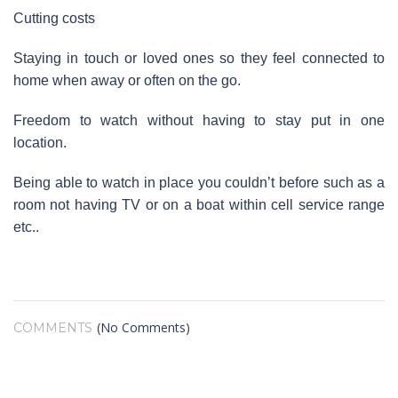
Cutting costs
Staying in touch or loved ones so they feel connected to
home when away or often on the go.
Freedom to watch without having to stay put in one
location.
Being able to watch in place you couldn’t before such as a
room not having TV or on a boat within cell service range
etc..
(No Comments)
COMMENTS