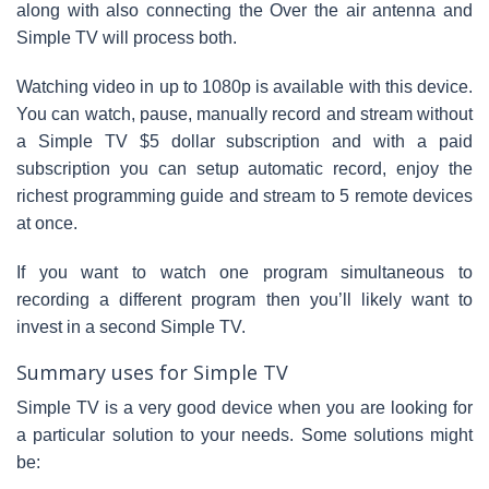
along with also connecting the Over the air antenna and
Simple TV will process both.
Watching video in up to 1080p is available with this device.
You can watch, pause, manually record and stream without
a Simple TV $5 dollar subscription and with a paid
subscription you can setup automatic record, enjoy the
richest programming guide and stream to 5 remote devices
at once.
If you want to watch one program simultaneous to
recording a different program then you’ll likely want to
invest in a second Simple TV.
Summary uses for Simple TV
Simple TV is a very good device when you are looking for
a particular solution to your needs. Some solutions might
be: