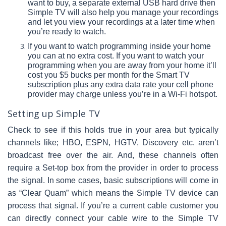
want to buy, a separate external USB hard drive then
Simple TV will also help you manage your recordings
and let you view your recordings at a later time when
you’re ready to watch.
If you want to watch programming inside your home
you can at no extra cost. If you want to watch your
programming when you are away from your home it’ll
cost you $5 bucks per month for the Smart TV
subscription plus any extra data rate your cell phone
provider may charge unless you’re in a Wi-Fi hotspot.
Setting up Simple TV
Check to see if this holds true in your area but typically
channels like; HBO, ESPN, HGTV, Discovery etc. aren’t
broadcast free over the air. And, these channels often
require a Set-top box from the provider in order to process
the signal. In some cases, basic subscriptions will come in
as “Clear Quam” which means the Simple TV device can
process that signal. If you’re a current cable customer you
can directly connect your cable wire to the Simple TV