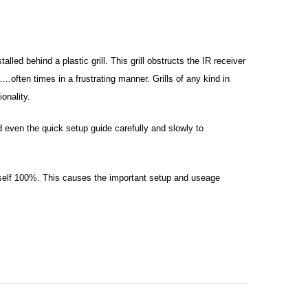
alled behind a plastic grill. This grill obstructs the IR receiver
.often times in a frustrating manner. Grills of any kind in
onality.
 even the quick setup guide carefully and slowly to
t itself 100%. This causes the important setup and useage