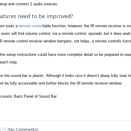
tup and connect 2 audio sources.
atures need to be improved?
tem touts a
remote control
lable function; however, the IR remote receiver is inst
sers will find volume control, via a remote control, spuradic but it does work…
 IR remote control receiver window hampers, not helps, a remote controls functi
the setup instructions could have more complete detail so be prepared to read
each step.
 on the sound bar is plastic. Although it looks nice it doesn’t alway fully sea
not be fully accessable and further blocks the IR remote receiver window.
(No Comments)
TS