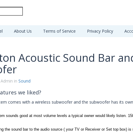
el
About Us
Terms of Service
Privacy Policy
Acco
ton Acoustic Sound Bar an
fer
 Admin in
Sound
atures we liked?
stem comes with a wireless subwoofer and the subwoofer has its ow
em sounds good at most volume levels a typical owner would likely listen. 15
ng the sound bar to the audio source ( your TV or Receiver or Set top box) is 