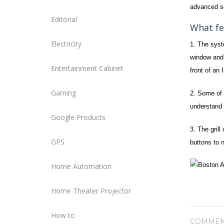
advanced se
Editorial
What fe
Electricity
1. The sys
window and u
Entertainment Cabinet
front of an
Gaming
2. Some of 
understand 
Google Products
3. The grill
GPS
buttons to 
Home Automation
Home Theater Projector
How to
COMMEN