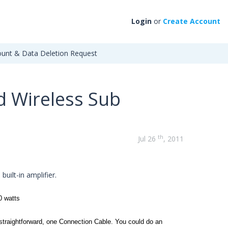
Login
or
Create Account
unt & Data Deletion Request
d Wireless Sub
th
Jul 26
, 2011
n
built-in amplifier.
0 watts
straightforward, one
Connection Cable
. You could do an