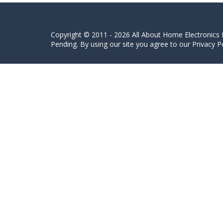
Copyright © 2011 - 2026 All About Home Electronics L
Pending. By using our site you agree to our Privacy Po