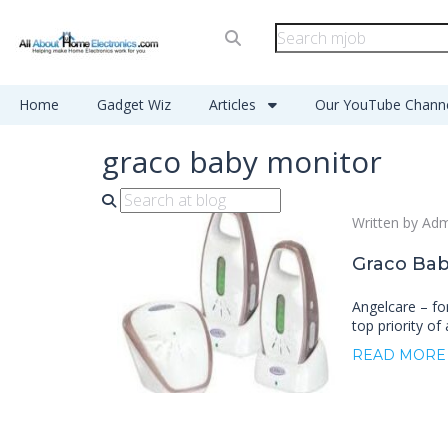
Home
Gadget Wiz
Articles
Our YouTube Chann
graco baby monitor
Written by Ad
Graco Bab
Angelcare – for
top priority of 
READ MORE