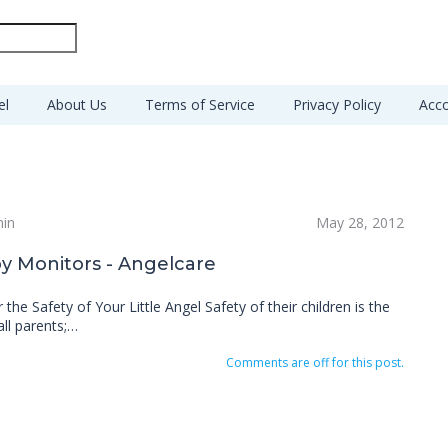
el
About Us
Terms of Service
Privacy Policy
Acco
min
May 28, 2012
y Monitors - Angelcare
 the Safety of Your Little Angel Safety of their children is the
all parents;…
Comments are off for this post.