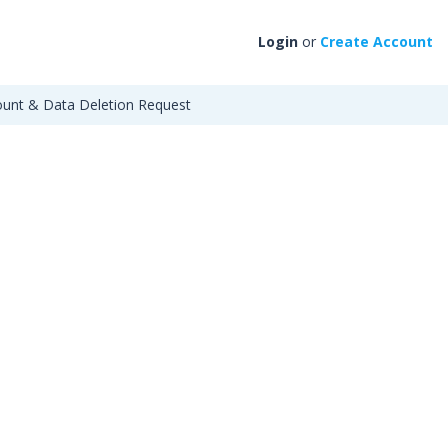
Login
or
Create Account
unt & Data Deletion Request