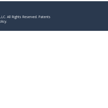
LC. All Rights Reserved. Patents
licy.