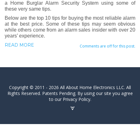
a Home Burglar Alarm Security System using some of
these very same tips.
Below are the top 10 tips for buying the most reliable alarm
at the best price. Some of these tips may seem obvious
while others come from an alarm sales insider with over 20
years’ experience.
READ MORE
Comments are off for this post.
Copyright © 2011 - 2026 All About Home Electronics LLC. All
Rights Reserved. Patents Pending. By using our site you agree
to our Privacy Policy.