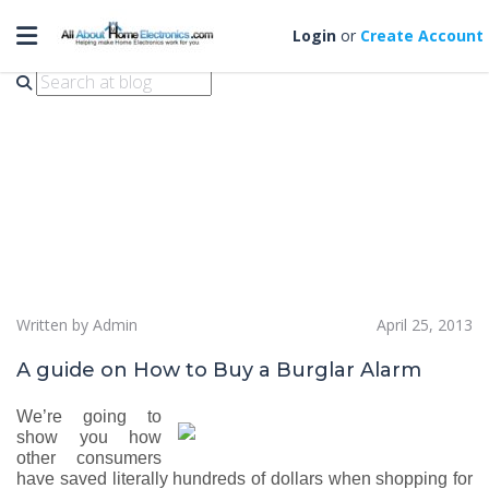
Toggle navigation
how to buy burglar alarm
Login
or
Create Account
Written by Admin
April 25, 2013
A guide on How to Buy a Burglar Alarm
We’re going to
show you how
other consumers
have saved literally hundreds of dollars when shopping for