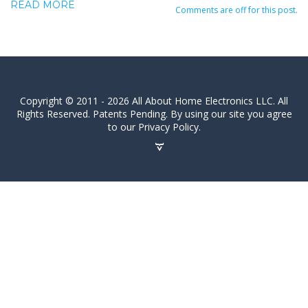
READ MORE
Comments are off for this post.
Copyright © 2011 - 2026 All About Home Electronics LLC. All
Rights Reserved. Patents Pending. By using our site you agree
to our Privacy Policy.