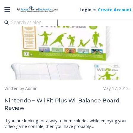
Toggle navigation
nintendo wii fit
Login
or
Create Account
Written by Admin
May 17, 2012
Nintendo – Wii Fit Plus Wii Balance Board
Review
If you are looking for a way to burn calories while enjoying your
video game console, then you have probably…