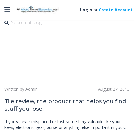
Toggle navigation
tile review
Login
or
Create Account
Written by Admin
August 27, 2013
Tile review, the product that helps you find
stuff you lose.
If you’ve ever misplaced or lost something valuable like your
keys, electronic gear, purse or anything else important in your…