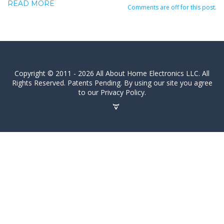
READ MORE
Comments are off for this post.
Copyright © 2011 - 2026 All About Home Electronics LLC. All
Rights Reserved. Patents Pending. By using our site you agree
to our Privacy Policy.