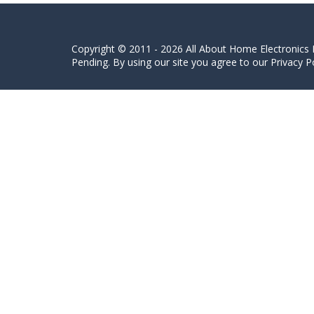
Copyright © 2011 - 2026 All About Home Electronics L
Pending. By using our site you agree to our Privacy Po