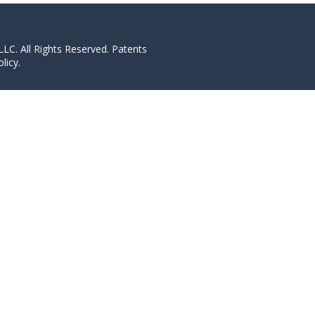
LC. All Rights Reserved. Patents
licy.