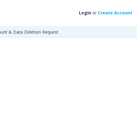
Login
or
Create Account
unt & Data Deletion Request