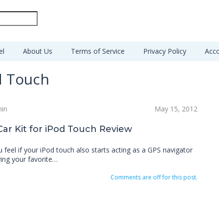
el
About Us
Terms of Service
Privacy Policy
Acco
d Touch
min
May 15, 2012
r Kit for iPod Touch Review
feel if your iPod touch also starts acting as a GPS navigator
ying your favorite…
Comments are off for this post.