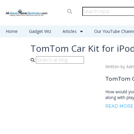
Home
Gadget Wiz
Articles
Our YouTube Chann
TomTom Car Kit for iPo
Written by Ad
TomTom Ca
How would you 
along with pla
READ MORE