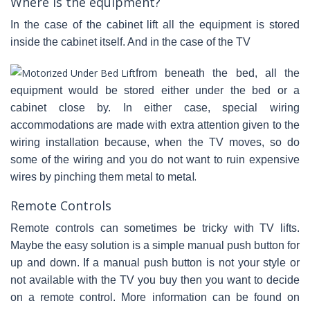
Where is the equipment?
In the case of the cabinet lift all the equipment is stored
inside the cabinet itself. And in the case of the TV
from beneath the bed, all the
equipment would be stored either under the bed or a
cabinet close by. In either case, special wiring
accommodations are made with extra attention given to the
wiring installation because, when the TV moves, so do
some of the wiring and you do not want to ruin expensive
l.
wires by pinching them metal to meta
Remote Controls
Remote controls can sometimes be tricky with TV lifts.
Maybe the easy solution is a simple manual push button for
up and down. If a manual push button is not your style or
not available with the TV you buy then you want to decide
on a remote control. More information can be found on