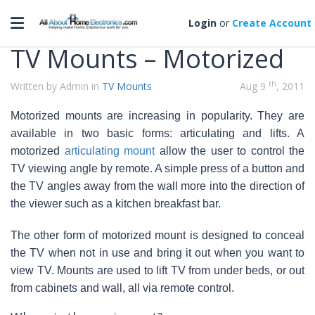
Categories
Toggle navigation
Login
or
Create Account
TV Mounts – Motorized
th
Written by Admin in
TV Mounts
Aug 9
, 2011
Motorized mounts are increasing in popularity. They are
available in two basic forms: articulating and lifts. A
motorized
articulating mount
allow the user to control the
TV viewing angle by remote. A simple press of a button and
the TV angles away from the wall more into the direction of
the viewer such as a kitchen breakfast bar
.
The other form of motorized mount is designed to conceal
the TV when not in use and bring it out when you want to
view TV. Mounts are used to lift TV from under beds, or out
from cabinets and wall, all via remote control.