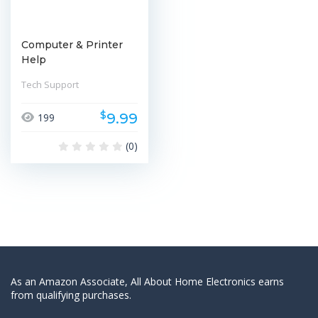
Computer & Printer
Help
Tech Support
$
9.99
199
(0)
As an Amazon Associate, All About Home Electronics earns
from qualifying purchases.