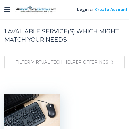
Toggle navigation
Login
or
Create Account
1
AVAILABLE SERVICE(S) WHICH MIGHT
MATCH YOUR NEEDS
FILTER VIRTUAL TECH HELPER OFFERINGS