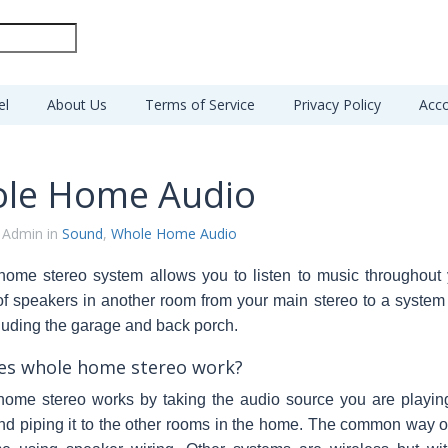
el
About Us
Terms of Service
Privacy Policy
Acco
le Home Audio
 Admin in
Sound
,
Whole Home Audio
home stereo
system allows you to listen to music throughou
of speakers in another room from your main stereo to a syst
uding the garage and back porch.
s whole home stereo work?
home stereo works by taking the audio source you are playin
nd piping it to the other rooms in the home. The common way o