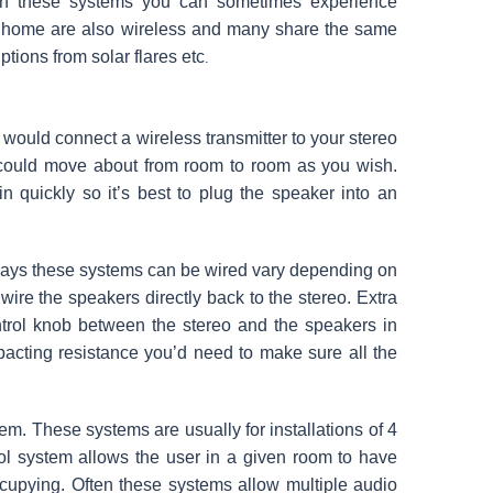
ith these systems you can sometimes experience
ur home are also wireless and many share the same
ptions from solar flares etc
.
u would connect a wireless transmitter to your stereo
 could move about from room to room as you wish.
in quickly so it’s best to plug the speaker into an
ays these systems can be wired vary depending on
wire the speakers directly back to the stereo. Extra
ntrol knob between the stereo and the speakers in
acting resistance you’d need to make sure all the
m. These systems are usually for installations of 4
ol system allows the user in a given room to have
occupying. Often these systems allow multiple audio