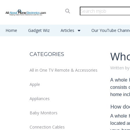
Home
Gadget Wiz
Articles
Our YouTube Chann
Who
CATEGORIES
Written by
All in One TV Remote & Accessories
A
whole 
Apple
consists 
home incl
Appliances
How doe
Baby Monitors
A whole 
located a
Connection Cables