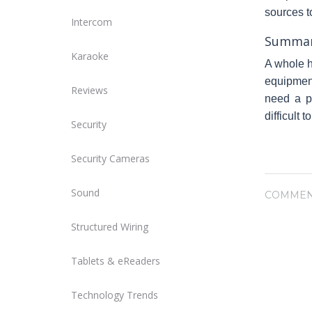
sources t
Intercom
Summa
Karaoke
A whole h
equipment
Reviews
need a pe
difficult t
Security
Security Cameras
Sound
COMMEN
Structured Wiring
Tablets & eReaders
Technology Trends