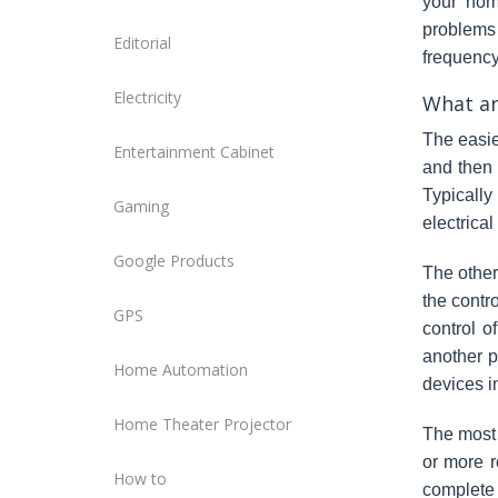
your hom
problems 
Editorial
frequency.
Electricity
What ar
The easie
Entertainment Cabinet
and then
Typically
Gaming
electrical
Google Products
The other
the contr
GPS
control o
another p
Home Automation
devices i
Home Theater Projector
The most 
or more r
How to
complete 