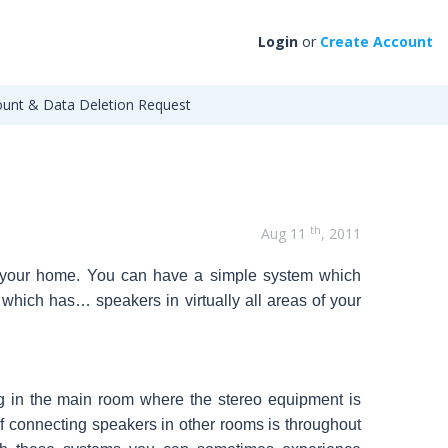
Login
or
Create Account
unt & Data Deletion Request
th
Aug 11
, 2011
t your home. You can have a simple system which
em which has…
speakers in virtually all areas of your
g in the main room where the stereo equipment is
f connecting speakers in other rooms is throughout