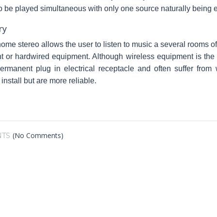
o be played simultaneous with only one source naturally being 
ry
ome stereo allows the user to listen to music a several rooms 
 or hardwired equipment. Although wireless equipment is the ea
rmanent plug in electrical receptacle and often suffer from
o install but are more reliable.
(No Comments)
TS