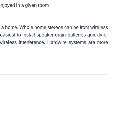
enjoyed in a given room
of a home. Whole home stereos can be from wireless
siest to install speaker drain batteries quickly or
 wireless interference. Hardwire systems are more