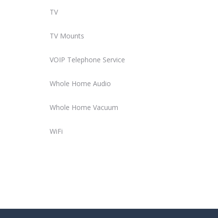
TV
TV Mounts
VOIP Telephone Service
Whole Home Audio
Whole Home Vacuum
WiFi