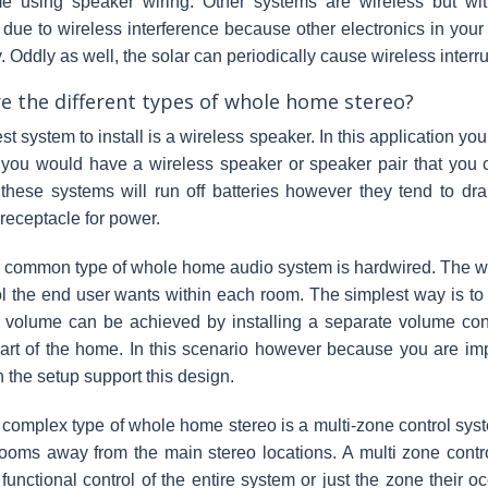
e using speaker wiring. Other systems are wireless but w
due to wireless interference because other electronics in yo
 Oddly as well, the solar can periodically cause wireless interru
e the different types of whole home stereo?
st system to install is a wireless speaker. In this application yo
 you would have a wireless speaker or speaker pair that you
 these systems will run off batteries however they tend to dra
 receptacle for power.
 common type of whole home audio system is hardwired. The w
ol the end user wants within each room. The simplest way is to 
f volume can be achieved by installing a separate volume co
art of the home. In this scenario however because you are imp
n the setup support this design.
complex type of whole home stereo is a multi-zone control syste
ooms away from the main stereo locations. A multi zone contr
functional control of the entire system or just the zone their 